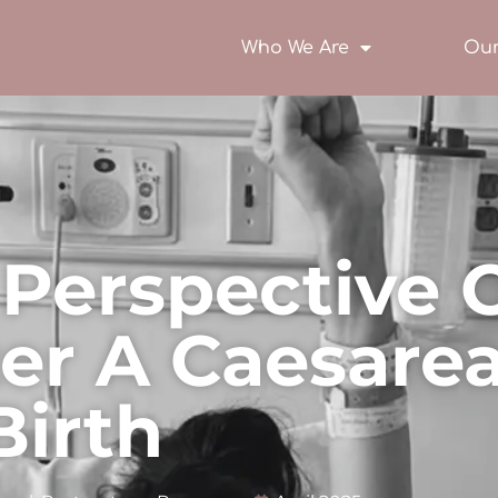
Who We Are
Our
Perspective 
ter A Caesare
Birth