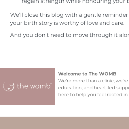
regain strength while honouring your 
We’ll close this blog with a gentle reminde
your birth story is worthy of love and care.
And you don’t need to move through it alone
Welcome to The WOMB
We’re more than a clinic, we’re
education, and heart-led supp
here to help you feel rooted in 