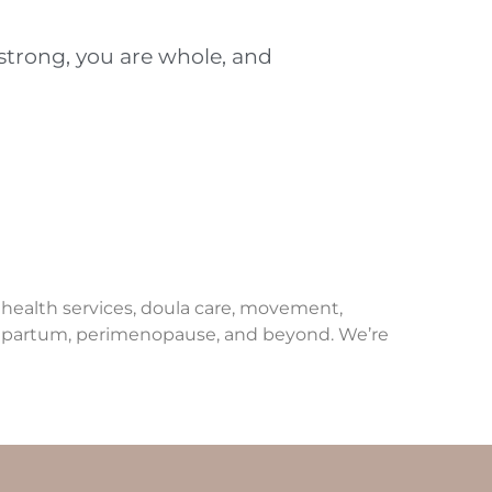
 strong, you are whole, and
e health services, doula care, movement,
ostpartum, perimenopause, and beyond. We’re