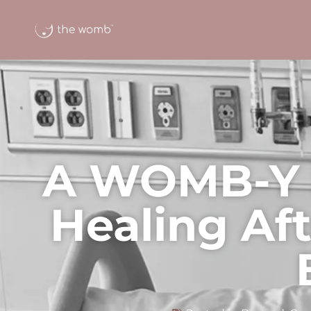
A WOMB-Y 
Healing Af