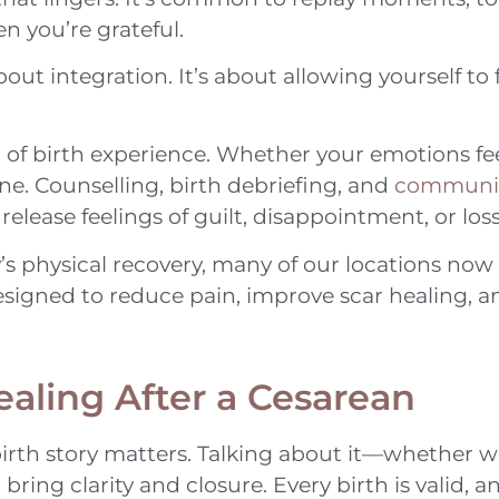
n you’re grateful.
out integration. It’s about allowing yourself to 
of birth experience. Whether your emotions fee
e. Counselling, birth debriefing, and
communit
elease feelings of guilt, disappointment, or loss
’s physical recovery, many of our locations now
esigned to reduce pain, improve scar healing, 
ealing After a Cesarean
irth story matters. Talking about it—whether w
ring clarity and closure. Every birth is valid, a