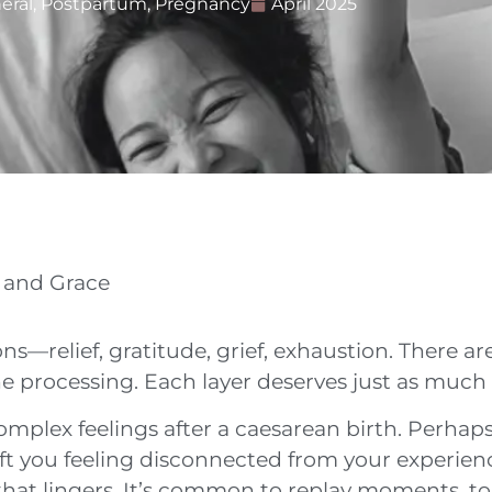
eral
,
Postpartum
,
Pregnancy
April 2025
 and Grace
ns—relief, gratitude, grief, exhaustion. There a
 processing. Each layer deserves just as much ca
mplex feelings after a caesarean birth. Perhaps
 left you feeling disconnected from your experi
that lingers. It’s common to replay moments, to 