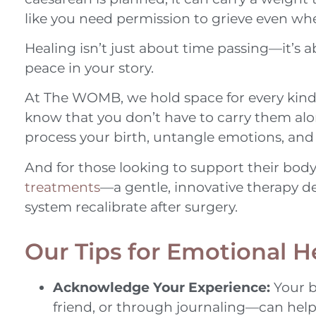
like you need permission to grieve even whe
Healing isn’t just about time passing—it’s ab
peace in your story.
At The WOMB, we hold space for every kind 
know that you don’t have to carry them alon
process your birth, untangle emotions, and r
And for those looking to support their body
treatments
—a gentle, innovative therapy d
system recalibrate after surgery.
Our Tips for Emotional H
Acknowledge Your Experience:
Your b
friend, or through journaling—can help b