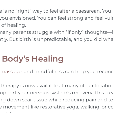
 is no “right” way to feel after a caesarean. You
ou envisioned. You can feel strong and feel vul
 of healing.
any parents struggle with “if only” thoughts—i
ently. But birth is unpredictable, and you did w
 Body’s Healing
,
massage
, and mindfulness can help you recon
herapy is now available at many of our location
support your nervous system’s recovery. This t
aking down scar tissue while reducing pain and t
 movement like restorative yoga, walking, or c