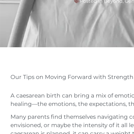
Posted in
Beyond
,
Gen
Our Tips on Moving Forward with Strength
A caesarean birth can bring a mix of emotio
healing—the emotions, the expectations, the
Many parents find themselves navigating co
envisioned, or maybe the intensity of it all
caesarean is planned, it can carry a weight 