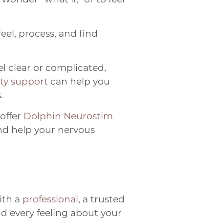
feel, process, and find
l clear or complicated,
y support
can help you
.
 offer
Dolphin Neurostim
and help your nervous
ith a
professional
, a trusted
nd every feeling about your