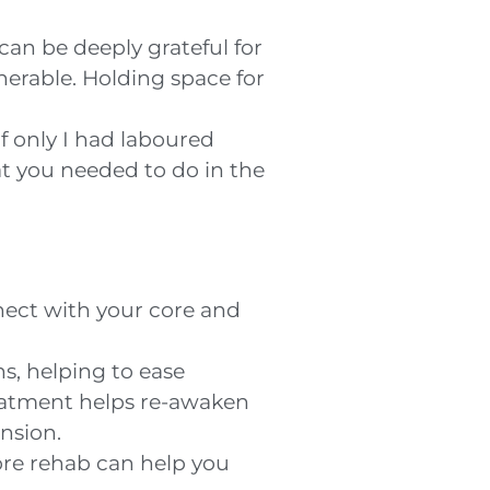
 can be deeply grateful for
nerable. Holding space for
f only I had laboured
hat you needed to do in the
nect with your core and
s, helping to ease
reatment helps re-awaken
ension.
ore rehab can help you