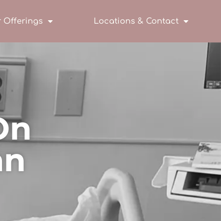
 Offerings
Locations & Contact
On
an