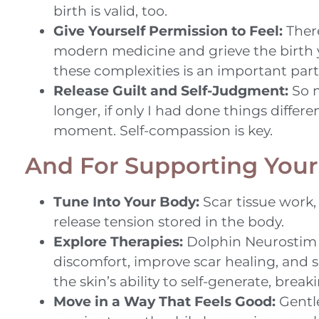
birth is valid, too.
Give Yourself Permission to Feel:
There
modern medicine and grieve the birth y
these complexities is an important part
Release Guilt and Self-Judgment:
So m
longer, if only I had done things differ
moment. Self-compassion is key.
And For Supporting Your
Tune Into Your Body:
Scar tissue work
release tension stored in the body.
Explore Therapies:
Dolphin Neurostim t
discomfort, improve scar healing, and 
the skin’s ability to self-generate, bre
Move in a Way That Feels Good:
Gentle