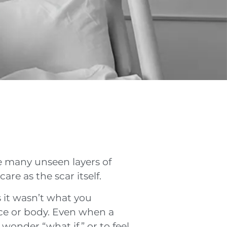
re many unseen layers of
re as the scar itself.
 it wasn’t what you
ence or body. Even when a
wonder “what if,” or to feel