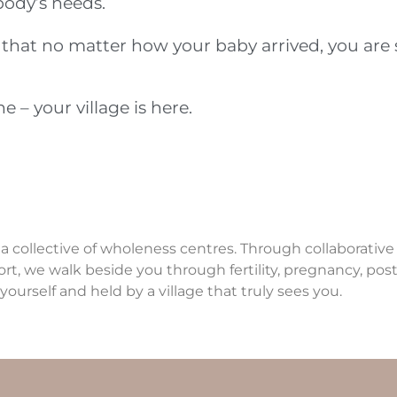
body’s needs.
r that no matter how your baby arrived, you are
 – your village is here.
 a collective of wholeness centres. Through collaborativ
ort, we walk beside you through fertility, pregnancy, p
yourself and held by a village that truly sees you.