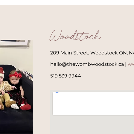
Woodstock
209 Main Street, Woodstock ON, N
hello@thewombwoodstock.ca |
ww
519 539 9944