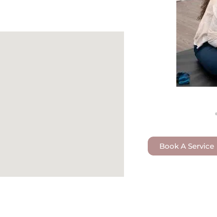
Book A Service