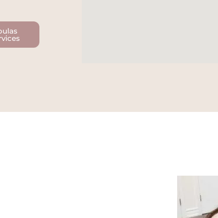
oulas
rvices