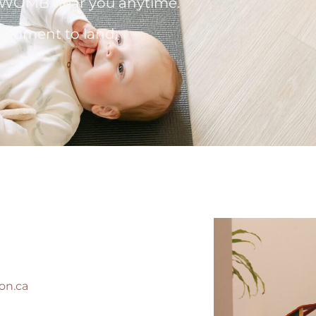
 a WOMB near you anytime.
a moment to land.
on.ca