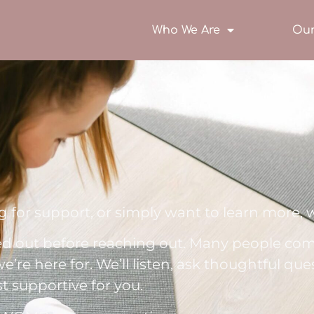
Who We Are
Our
 for support, or simply want to learn more, w
ed out before reaching out. Many people com
e’re here for. We’ll listen, ask thoughtful que
t supportive for you.