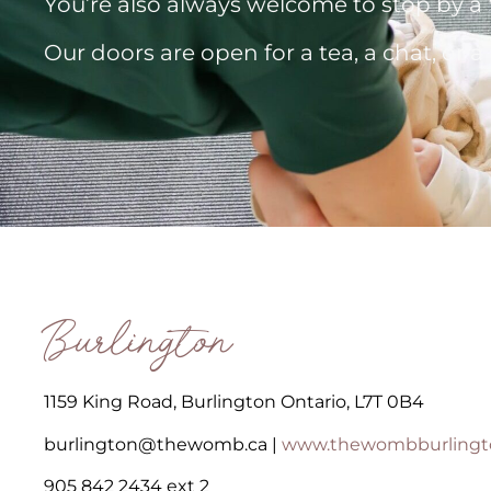
You’re also always welcome to stop by
Our doors are open for a tea, a chat, or 
Burlington
1159 King Road, Burlington Ontario, L7T 0B4
burlington@thewomb.ca |
www.thewombburlingt
905 842 2434 ext 2