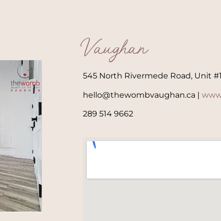
Vaughan
545 North Rivermede Road, Unit #
hello@thewombvaughan.ca |
www
289 514 9662