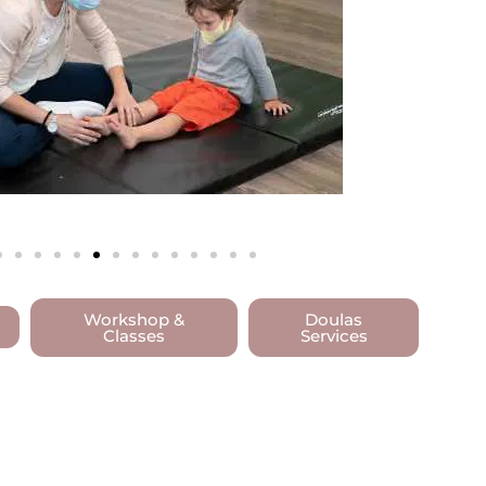
Workshop &
Doulas
Classes
Services