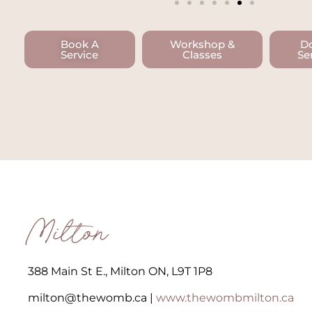
Book A
Workshop &
D
Service
Classes
Se
Milton
388 Main St E., Milton ON, L9T 1P8​
milton@thewomb.ca​ |
www.thewombmilton.ca