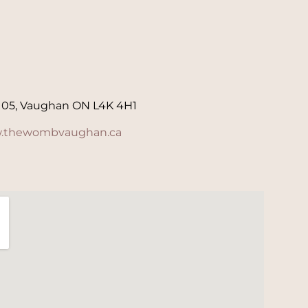
105, Vaughan ON L4K 4H1
.thewombvaughan.ca