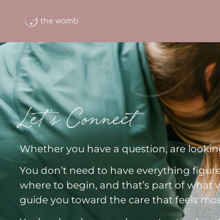
Let's Connect
Whether you have a question, are looking
You don’t need to have everything figur
where to begin, and that’s part of what w
guide you toward the care that feels mos