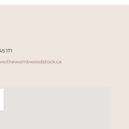
4S 1T1
w.thewombwoodstock.ca