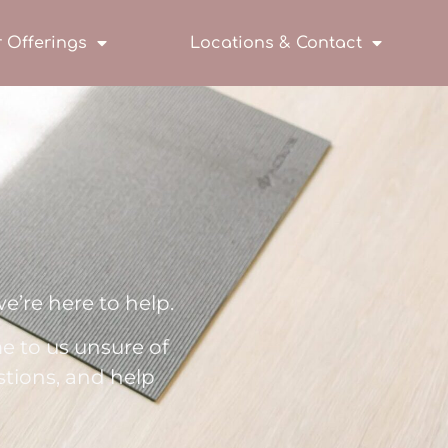
 Offerings
Locations & Contact
e’re here to help.
e to us unsure of
stions, and help