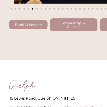
Workshop &
Book A Service
Classes
Guelph
15 Lewis Road, Guelph ON, N1H 1E9