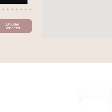
Doulas
Services