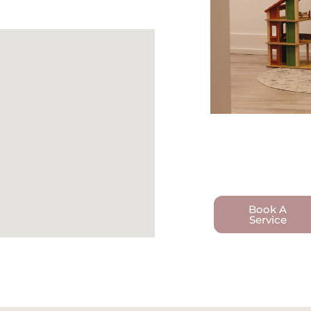
Book A
Service