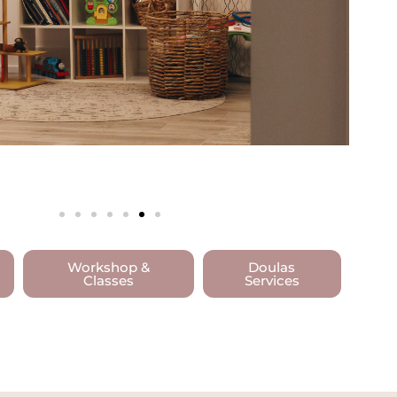
Workshop &
Doulas
Classes
Services