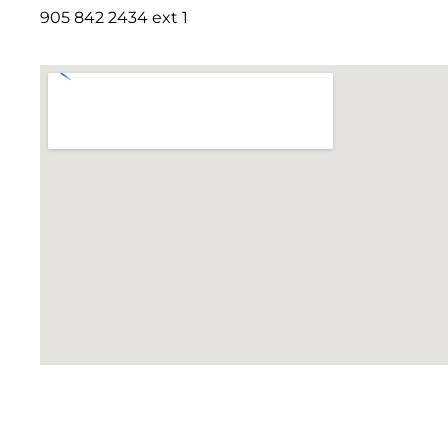
905 842 2434 ext 1