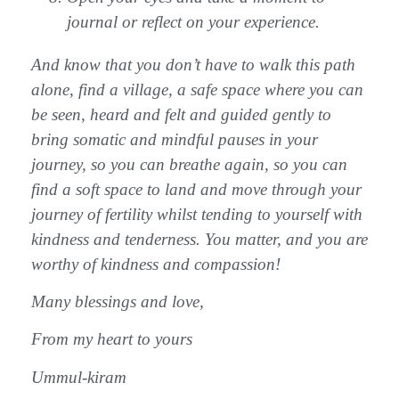
journal or reflect on your experience.
And know that you don’t have to walk this path
alone, find a village, a safe space where you can
be seen, heard and felt and guided gently to
bring somatic and mindful pauses in your
journey, so you can breathe again, so you can
find a soft space to land and move through your
journey of fertility whilst tending to yourself with
kindness and tenderness. You matter, and you are
worthy of kindness and compassion!
Many blessings and love,
From my heart to yours
Ummul-kiram