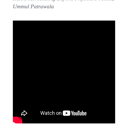
Ummul Patrawala