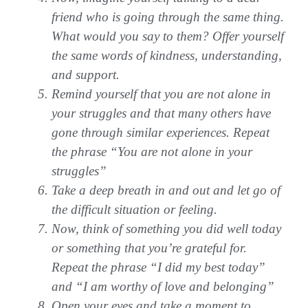
friend who is going through the same thing.
What would you say to them? Offer yourself
the same words of kindness, understanding,
and support.
Remind yourself that you are not alone in
your struggles and that many others have
gone through similar experiences. Repeat
the phrase “You are not alone in your
struggles”
Take a deep breath in and out and let go of
the difficult situation or feeling.
Now, think of something you did well today
or something that you’re grateful for.
Repeat the phrase “I did my best today”
and “I am worthy of love and belonging”
Open your eyes and take a moment to