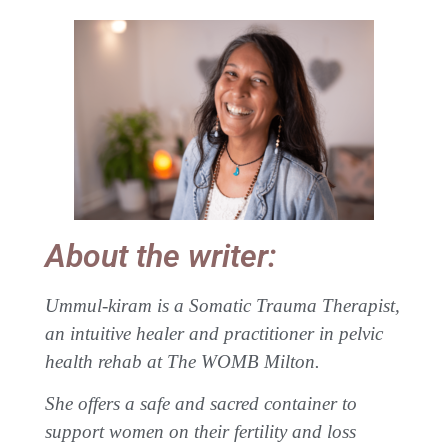
About the writer:
Ummul-kiram is a Somatic Trauma Therapist,
an intuitive healer and practitioner in pelvic
health rehab at The WOMB Milton.
She offers a safe and sacred container to
support women on their fertility and loss