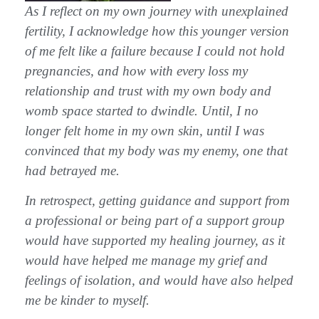
As I reflect on my own journey with unexplained
fertility, I acknowledge how this younger version
of me felt like a failure because I could not hold
pregnancies, and how with every loss my
relationship and trust with my own body and
womb space started to dwindle. Until, I no
longer felt home in my own skin, until I was
convinced that my body was my enemy, one that
had betrayed me.
In retrospect, getting guidance and support from
a professional or being part of a support group
would have supported my healing journey, as it
would have helped me manage my grief and
feelings of isolation, and would have also helped
me be kinder to myself.