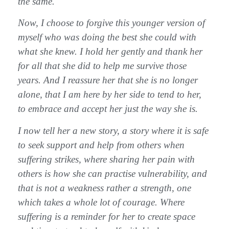
the same.
Now, I choose to forgive this younger version of
myself who was doing the best she could with
what she knew. I hold her gently and thank her
for all that she did to help me survive those
years. And I reassure her that she is no longer
alone, that I am here by her side to tend to her,
to embrace and accept her just the way she is.
I now tell her a new story, a story where it is safe
to seek support and help from others when
suffering strikes, where sharing her pain with
others is how she can practise vulnerability, and
that is not a weakness rather a strength, one
which takes a whole lot of courage. Where
suffering is a reminder for her to create space