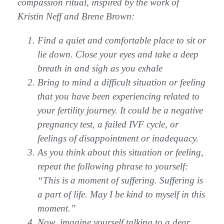
compassion ritual, inspired by the work of
Kristin Neff and Brene Brown:
Find a quiet and comfortable place to sit or
lie down. Close your eyes and take a deep
breath in and sigh as you exhale
Bring to mind a difficult situation or feeling
that you have been experiencing related to
your fertility journey. It could be a negative
pregnancy test, a failed IVF cycle, or
feelings of disappointment or inadequacy.
As you think about this situation or feeling,
repeat the following phrase to yourself:
“This is a moment of suffering. Suffering is
a part of life. May I be kind to myself in this
moment.”
Now, imagine yourself talking to a dear