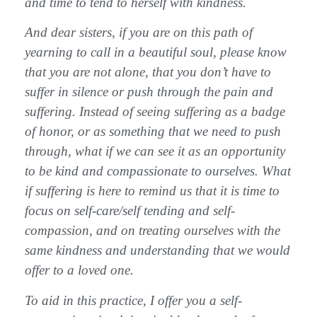
and time to tend to herself with kindness.
And dear sisters, if you are on this path of
yearning to call in a beautiful soul, please know
that you are not alone, that you don’t have to
suffer in silence or push through the pain and
suffering. Instead of seeing suffering as a badge
of honor, or as something that we need to push
through, what if we can see it as an opportunity
to be kind and compassionate to ourselves. What
if suffering is here to remind us that it is time to
focus on self-care/self tending and self-
compassion, and on treating ourselves with the
same kindness and understanding that we would
offer to a loved one.
To aid in this practice, I offer you a self-