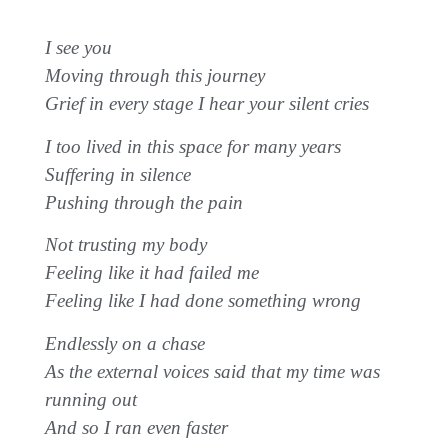
I see you
Moving through this journey
Grief in every stage I hear your silent cries
I too lived in this space for many years
Suffering in silence
Pushing through the pain
Not trusting my body
Feeling like it had failed me
Feeling like I had done something wrong
Endlessly on a chase
As the external voices said that my time was
running out
And so I ran even faster