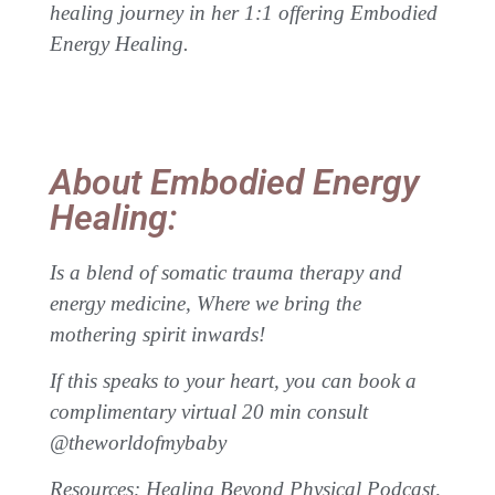
healing journey in her 1:1 offering Embodied
Energy Healing.
About Embodied Energy
Healing:
Is a blend of somatic trauma therapy and
energy medicine, Where we bring the
mothering spirit inwards!
If this speaks to your heart, you can book a
complimentary virtual 20 min consult
@theworldofmybaby
Resources: Healing Beyond Physical Podcast,