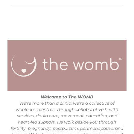
Welcome to The WOMB
We’re more than a clinic, we’re a collective of
wholeness centres. Through collaborative health
services, doula care, movement, education, and
heart-led support, we walk beside you through
fertility, pregnancy, postpartum, perimenopause, and