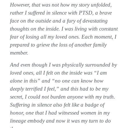
However, that was not how my story unfolded,
rather I suffered in silence with PTSD, a brave
face on the outside and a fury of devastating
thoughts on the inside. I was living with constant
fear of losing all my loved ones. Each moment, I
prepared to grieve the loss of another family
member.
And even though I was physically surrounded by
loved ones, all I felt on the inside was “I am
alone in this” and “no one can know how
deeply terrified I feel,” and this had to be my
secret, I could not burden anyone with my truth.
Suffering in silence also felt like a badge of
honor, one that I had witnessed women in my
lineage embody and now it was my turn to do