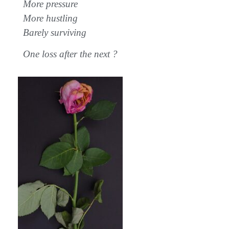
More pressure
More hustling
Barely surviving
One loss after the next ?