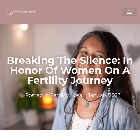
Breaking The Silence: In
Honor Of Women On A
Fertility Journey
Posted in
Fertility
,
Loss
January 2023