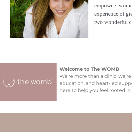
empowers women t
experience of gi
two wonderful c
Welcome to The WOMB
We’re more than a clinic, we’re
education, and heart-led supp
here to help you feel rooted in 