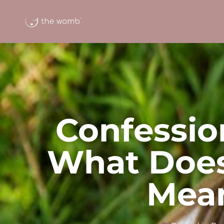
Confessio
What Does
Mea