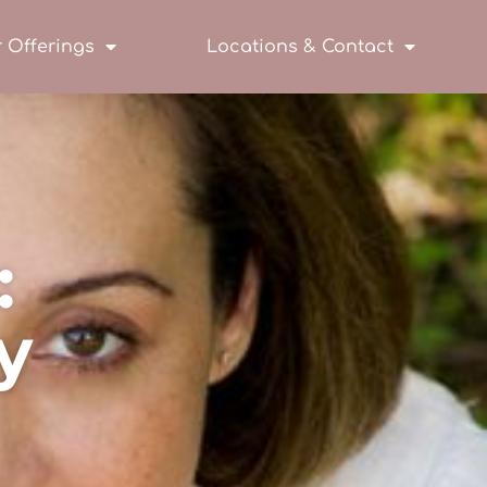
 Offerings
Locations & Contact
:
y