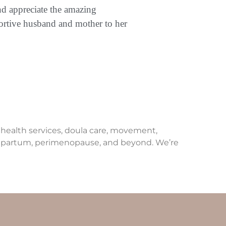
nd appreciate the amazing
portive husband and mother to her
e health services, doula care, movement,
ostpartum, perimenopause, and beyond. We’re