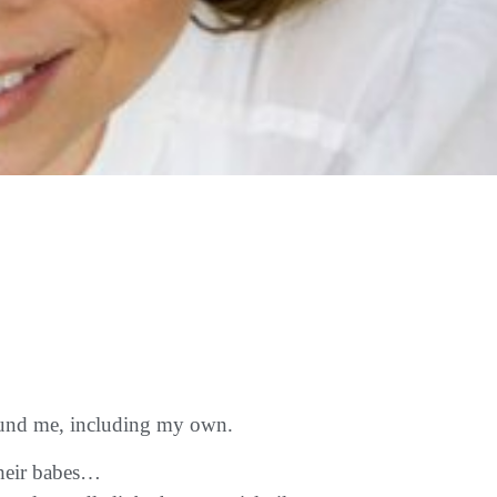
round me, including my own.
their babes…