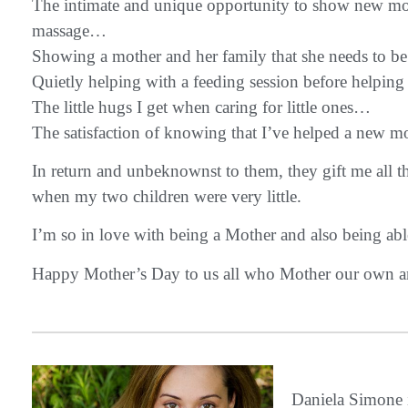
The intimate and unique opportunity to show new moms 
massage…
Showing a mother and her family that she needs to be 
Quietly helping with a feeding session before helpi
The little hugs I get when caring for little ones…
The satisfaction of knowing that I’ve helped a new mo
In return and unbeknownst to them, they gift me all 
when my two children were very little.
I’m so in love with being a Mother and also being abl
Happy Mother’s Day to us all who Mother our own a
Daniela Simon