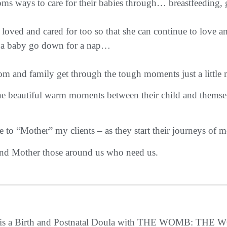
ways to care for their babies through… breastfeeding, gent
loved and cared for too so that she can continue to love a
ng a baby go down for a nap…
m and family get through the tough moments just a little 
the beautiful warm moments between their child and thems
e to “Mother” my clients – as they start their journeys of 
nd Mother those around us who need us.
e is a Birth and Postnatal Doula with THE WOMB: 