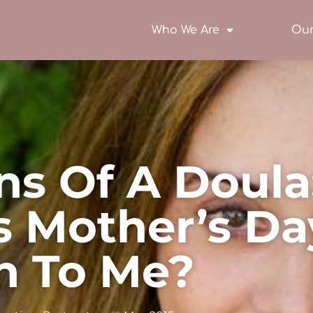
Who We Are
Our
ns Of A Doula
 Mother’s Da
n To Me?