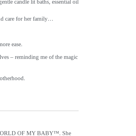
le candle lit baths, essential oil
nd care for her family…
more ease.
elves – reminding me of the magic
motherhood.
THE WORLD OF MY BABY™. She