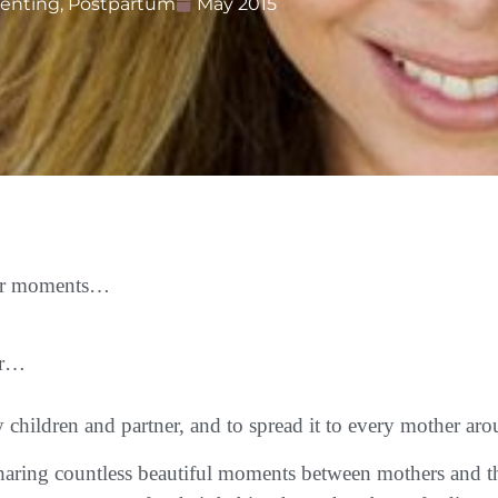
renting
,
Postpartum
May 2015
efer moments…
er…
y children and partner, and to spread it to every mother a
 sharing countless beautiful moments between mothers and 