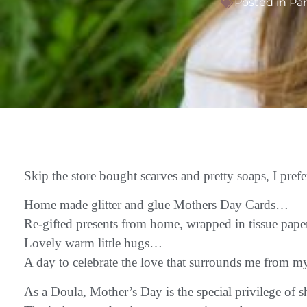
Posted in
Pa
Skip the store bought scarves and pretty soaps, I pr
Home made glitter and glue Mothers Day Cards…
Re-gifted presents from home, wrapped in tissue pap
Lovely warm little hugs…
A day to celebrate the love that surrounds me from m
As a Doula, Mother’s Day is the special privilege of