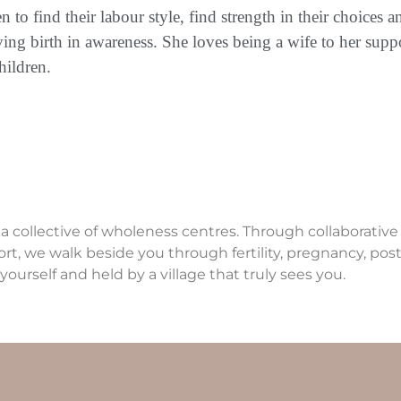
o find their labour style, find strength in their choices a
ving birth in awareness. She loves being a wife to her sup
hildren.
 a collective of wholeness centres. Through collaborativ
ort, we walk beside you through fertility, pregnancy, p
yourself and held by a village that truly sees you.