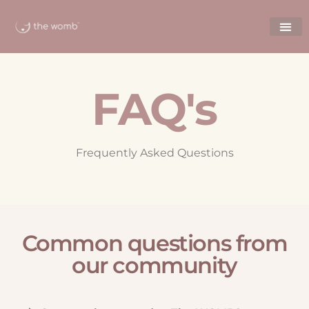
FAQ's
Frequently Asked Questions
Common questions from
our community