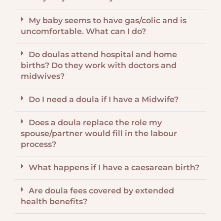
My baby seems to have gas/colic and is
uncomfortable. What can I do?
Do doulas attend hospital and home
births? Do they work with doctors and
midwives?
Do I need a doula if I have a Midwife?
Does a doula replace the role my
spouse/partner would fill in the labour
process?
What happens if I have a caesarean birth?
Are doula fees covered by extended
health benefits?