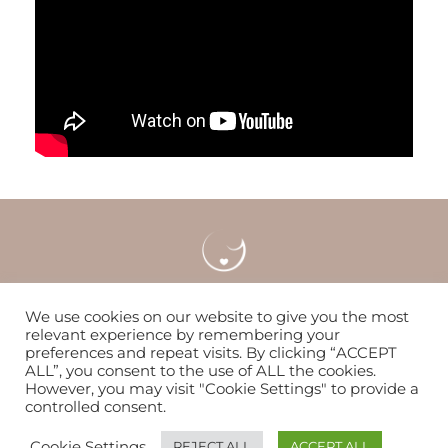
Careers
Locations & Contact
FAQS
We use cookies on our website to give you the most
relevant experience by remembering your
preferences and repeat visits. By clicking “ACCEPT
Nurturing women & families to flourish since 2014
ALL”, you consent to the use of ALL the cookies.
However, you may visit "Cookie Settings" to provide a
controlled consent.
© Copyright 2026 | The WOMB
Cookie Settings
REJECT ALL
ACCEPT ALL