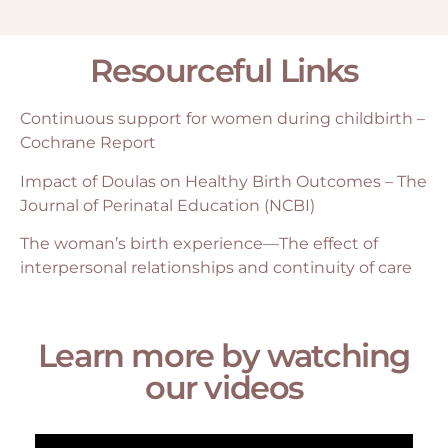
Resourceful Links
Continuous support for women during childbirth –
Cochrane Report
Impact of Doulas on Healthy Birth Outcomes – The
Journal of Perinatal Education (NCBI)
The woman’s birth experience—The effect of
interpersonal relationships and continuity of care
Learn more by watching
our videos