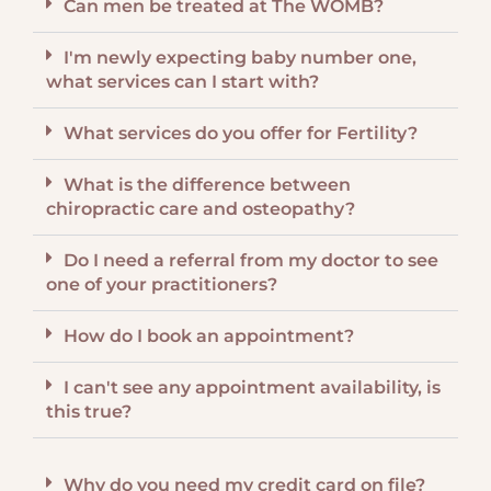
Can men be treated at The WOMB?
I'm newly expecting baby number one,
what services can I start with?
What services do you offer for Fertility?
What is the difference between
chiropractic care and osteopathy?
Do I need a referral from my doctor to see
one of your practitioners?
How do I book an appointment?
I can't see any appointment availability, is
this true?
Why do you need my credit card on file?