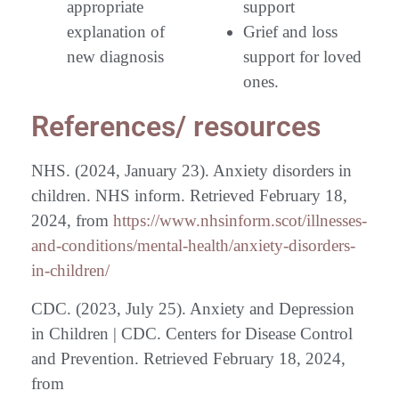
appropriate
support
explanation of
Grief and loss
new diagnosis
support for loved
ones.
References/ resources
NHS. (2024, January 23). Anxiety disorders in
children. NHS inform. Retrieved February 18,
2024, from
https://www.nhsinform.scot/illnesses-
and-conditions/mental-health/anxiety-disorders-
in-children/
CDC. (2023, July 25). Anxiety and Depression
in Children | CDC. Centers for Disease Control
and Prevention. Retrieved February 18, 2024,
from