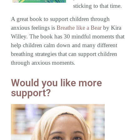
sticking to that time.
A great book to support children through
anxious feelings is
Breathe like a Bear
by Kira
Willey. The book has 30 mindful moments that
help children calm down and many different
breathing strategies that can support children
through anxious moments.
Would you like more
support?