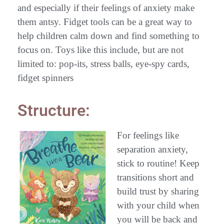
and especially if their feelings of anxiety make
them antsy. Fidget tools can be a great way to
help children calm down and find something to
focus on. Toys like this include, but are not
limited to: pop-its, stress balls, eye-spy cards,
fidget spinners
Structure:
For feelings like
separation anxiety,
stick to routine! Keep
transitions short and
build trust by sharing
with your child when
you will be back and