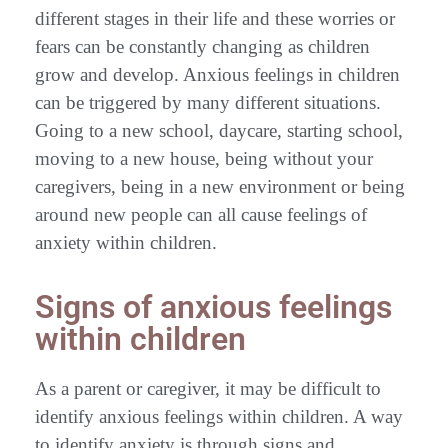
different stages in their life and these worries or
fears can be constantly changing as children
grow and develop. Anxious feelings in children
can be triggered by many different situations.
Going to a new school, daycare, starting school,
moving to a new house, being without your
caregivers, being in a new environment or being
around new people can all cause feelings of
anxiety within children.
Signs of anxious feelings
within children
As a parent or caregiver, it may be difficult to
identify anxious feelings within children. A way
to identify anxiety is through signs and