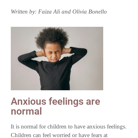
Written by: Faiza Ali and Olivia Bonello
Anxious feelings are
normal
It is normal for children to have anxious feelings.
Children can feel worried or have fears at