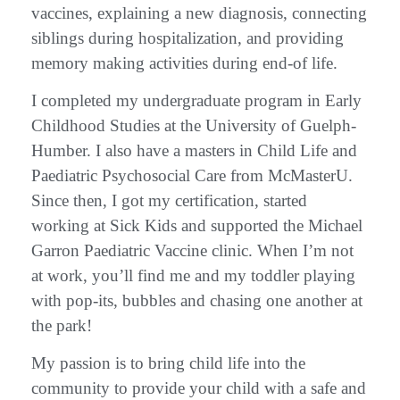
vaccines, explaining a new diagnosis, connecting
siblings during hospitalization, and providing
memory making activities during end-of life.
I completed my undergraduate program in Early
Childhood Studies at the University of Guelph-
Humber. I also have a masters in Child Life and
Paediatric Psychosocial Care from McMasterU.
Since then, I got my certification, started
working at Sick Kids and supported the Michael
Garron Paediatric Vaccine clinic. When I’m not
at work, you’ll find me and my toddler playing
with pop-its, bubbles and chasing one another at
the park!
My passion is to bring child life into the
community to provide your child with a safe and