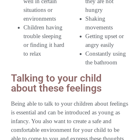
well in certain
they are not
situations or
hungry
environments
Shaking
Children having
movements
trouble sleeping
Getting upset or
or finding it hard
angry easily
to relax
Constantly using
the bathroom
Talking to your child
about these feelings
Being able to talk to your children about feelings
is essential and can be introduced as young as
infancy. You also want to create a safe and
comfortable environment for your child to be
able to come to you and express these thoughts,