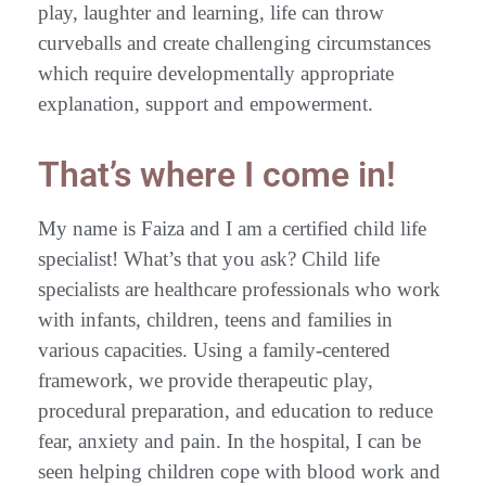
play, laughter and learning, life can throw
curveballs and create challenging circumstances
which require developmentally appropriate
explanation, support and empowerment.
That’s where I come in!
My name is Faiza and I am a certified child life
specialist! What’s that you ask? Child life
specialists are healthcare professionals who work
with infants, children, teens and families in
various capacities. Using a family-centered
framework, we provide therapeutic play,
procedural preparation, and education to reduce
fear, anxiety and pain. In the hospital, I can be
seen helping children cope with blood work and