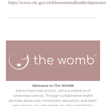
https://www.cdc.gov/childrensmentalhealth/depressio
Welcome to The WOMB
We’re more than a clinic, we’re a collective of
wholeness centres. Through collaborative health
services, doula care, movement, education, and heart-
led support, we walk beside you through fertility,