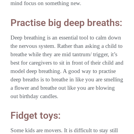
mind focus on something new.
Practise big deep breaths:
Deep breathing is an essential tool to calm down
the nervous system. Rather than asking a child to
breathe while they are mid tantrum/ trigger, it’s
best for caregivers to sit in front of their child and
model deep breathing. A good way to practise
deep breaths is to breathe in like you are smelling
a flower and breathe out like you are blowing
out birthday candles.
Fidget toys:
Some kids are movers. It is difficult to stay still