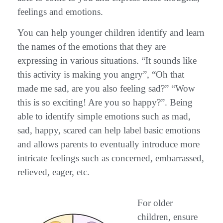
feelings and emotions.
You can help younger children identify and learn
the names of the emotions that they are
expressing in various situations. “It sounds like
this activity is making you angry”, “Oh that
made me sad, are you also feeling sad?” “Wow
this is so exciting! Are you so happy?”. Being
able to identify simple emotions such as mad,
sad, happy, scared can help label basic emotions
and allows parents to eventually introduce more
intricate feelings such as concerned, embarrassed,
relieved, eager, etc.
For older
children, ensure