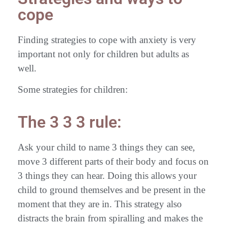
cope
Finding strategies to cope with anxiety is very
important not only for children but adults as
well.
Some strategies for children:
The 3 3 3 rule:
Ask your child to name 3 things they can see,
move 3 different parts of their body and focus on
3 things they can hear. Doing this allows your
child to ground themselves and be present in the
moment that they are in. This strategy also
distracts the brain from spiralling and makes the