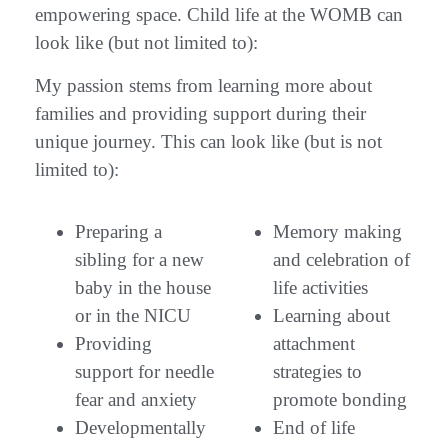
empowering space. Child life at the WOMB can
look like (but not limited to):
My passion stems from learning more about
families and providing support during their
unique journey. This can look like (but is not
limited to):
Preparing a
Memory making
sibling for a new
and celebration of
baby in the house
life activities
or in the NICU
Learning about
Providing
attachment
support for needle
strategies to
fear and anxiety
promote bonding
Developmentally
End of life