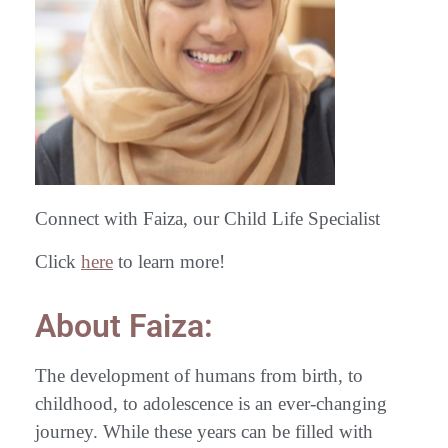
Connect with Faiza, our Child Life Specialist
Click
here
to learn more!
About Faiza:
The development of humans from birth, to
childhood, to adolescence is an ever-changing
journey. While these years can be filled with