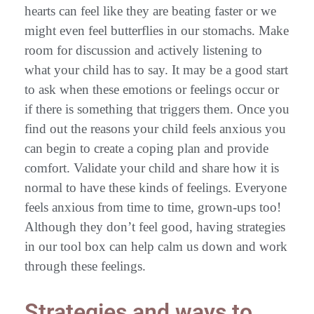
hearts can feel like they are beating faster or we
might even feel butterflies in our stomachs. Make
room for discussion and actively listening to
what your child has to say. It may be a good start
to ask when these emotions or feelings occur or
if there is something that triggers them. Once you
find out the reasons your child feels anxious you
can begin to create a coping plan and provide
comfort. Validate your child and share how it is
normal to have these kinds of feelings. Everyone
feels anxious from time to time, grown-ups too!
Although they don’t feel good, having strategies
in our tool box can help calm us down and work
through these feelings.
Strategies and ways to