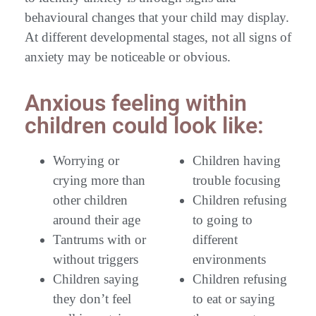
behavioural changes that your child may display.
At different developmental stages, not all signs of
anxiety may be noticeable or obvious.
Anxious feeling within
children could look like:
Worrying or
Children having
crying more than
trouble focusing
other children
Children refusing
around their age
to going to
Tantrums with or
different
without triggers
environments
Children saying
Children refusing
they don’t feel
to eat or saying