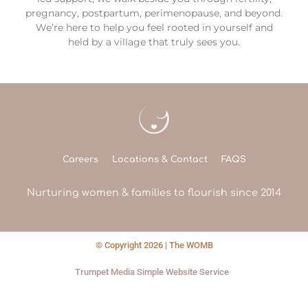
pregnancy, postpartum, perimenopause, and beyond.
We’re here to help you feel rooted in yourself and
held by a village that truly sees you.
Careers
Locations & Contact
FAQS
Nurturing women & families to flourish since 2014
© Copyright 2026 | The WOMB
Trumpet Media Simple Website Service