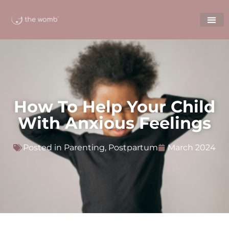
How To Help Your Child
With Anxious Feelings
Posted in
Parenting
,
Postpartum
March 2024