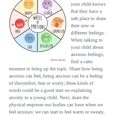
your child knows
that they have a
safe place to share
their new or
different feelings.
When talking to
your child about
anxious feelings,
find a calm
moment to bring up the topic. Share how being
anxious can feel, being anxious can be a feeling
of discomfort, fear or worry; these kinds of
words could be a good start on explaining
anxiety to a young child. Next, share the
physical response our bodies can have when we
feel anxious: we can start to feel warm or sweaty,