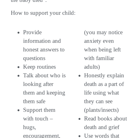
How to support your child:
Provide
(you may notice
information and
anxiety even
honest answers to
when being left
questions
with familiar
Keep routines
adults)
Talk about who is
Honestly explain
looking after
death as a part of
them and keeping
life using what
them safe
they can see
Support them
(plants/insects)
with touch –
Read books about
hugs,
death and grief
encouragement,
Use words that