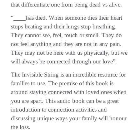
that differentiate one from being dead vs alive.
“____has died. When someone dies their heart
stops beating and their lungs stop breathing.
They cannot see, feel, touch or smell. They do
not feel anything and they are not in any pain.
They may not be here with us physically, but we
will always be connected through our love”.
The Invisible String is an incredible resource for
families to use. The premise of this book is
around staying connected with loved ones when
you are apart. This audio book can be a great
introduction to connection activities and
discussing unique ways your family will honour
the loss.