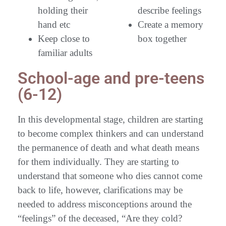
holding their
describe feelings
hand etc
Create a memory
Keep close to
box together
familiar adults
School-age and pre-teens
(6-12)
In this developmental stage, children are starting
to become complex thinkers and can understand
the permanence of death and what death means
for them individually. They are starting to
understand that someone who dies cannot come
back to life, however, clarifications may be
needed to address misconceptions around the
“feelings” of the deceased, “Are they cold?