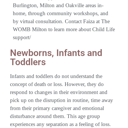
Burlington, Milton and Oakville areas in-
home, through community workshops, and
by virtual consultation. Contact Faiza at The
WOMB Milton to learn more about Child Life
support/
Newborns, Infants and
Toddlers
Infants and toddlers do not understand the
concept of death or loss. However, they do
respond to changes in their environment and
pick up on the disruption in routine, time away
from their primary caregiver and emotional
disturbance around them. This age group
experiences any separation as a feeling of loss.