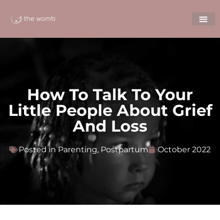
How To Talk To Your
Little People About Grief
And Loss
Posted in
Parenting
,
Postpartum
October 2022