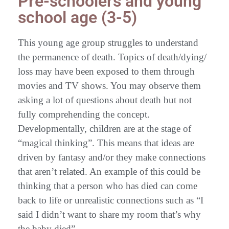
Pre-schoolers and young
school age (3-5)
This young age group struggles to understand
the permanence of death. Topics of death/dying/
loss may have been exposed to them through
movies and TV shows. You may observe them
asking a lot of questions about death but not
fully comprehending the concept.
Developmentally, children are at the stage of
“magical thinking”. This means that ideas are
driven by fantasy and/or they make connections
that aren’t related. An example of this could be
thinking that a person who has died can come
back to life or unrealistic connections such as “I
said I didn’t want to share my room that’s why
the baby died”.