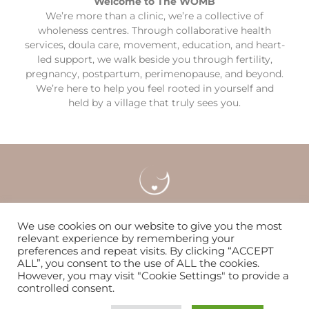
Welcome to The WOMB
We’re more than a clinic, we’re a collective of
wholeness centres. Through collaborative health
services, doula care, movement, education, and heart-
led support, we walk beside you through fertility,
pregnancy, postpartum, perimenopause, and beyond.
We’re here to help you feel rooted in yourself and
held by a village that truly sees you.
Careers
Locations & Contact
FAQS
We use cookies on our website to give you the most
relevant experience by remembering your
preferences and repeat visits. By clicking “ACCEPT
Nurturing women & families to flourish since 2014
ALL”, you consent to the use of ALL the cookies.
However, you may visit "Cookie Settings" to provide a
controlled consent.
© Copyright 2026 | The WOMB