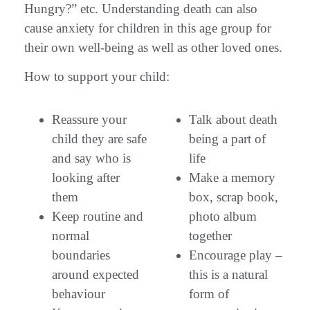
Hungry?” etc. Understanding death can also
cause anxiety for children in this age group for
their own well-being as well as other loved ones.
How to support your child:
Reassure your
Talk about death
child they are safe
being a part of
and say who is
life
looking after
Make a memory
them
box, scrap book,
Keep routine and
photo album
normal
together
boundaries
Encourage play –
around expected
this is a natural
behaviour
form of