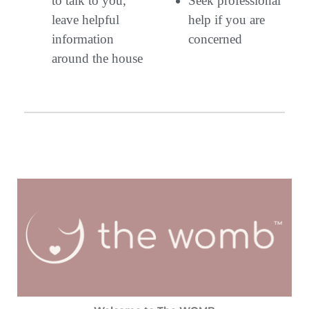
to talk to you,
Seek professional
leave helpful
help if you are
information
concerned
around the house