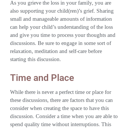
As you grieve the loss in your family, you are
also supporting your child(ren)’s grief. Sharing
small and manageable amounts of information
can help your child’s understanding of the loss
and give you time to process your thoughts and
discussions. Be sure to engage in some sort of
relaxation, meditation and self-care before
starting this discussion.
Time and Place
While there is never a perfect time or place for
these discussions, there are factors that you can
consider when creating the space to have this
discussion. Consider a time when you are able to
spend quality time without interruptions. This