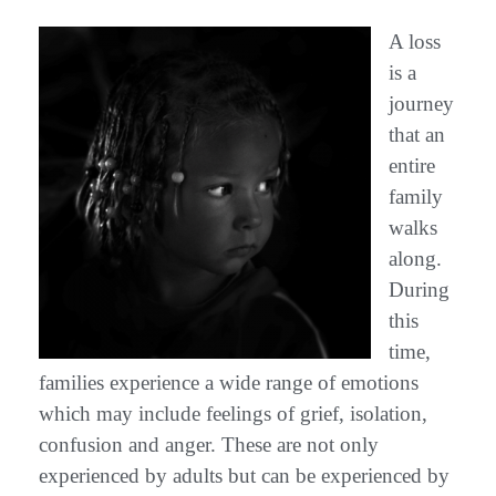
A loss
is a
journey
that an
entire
family
walks
along.
During
this
time,
families experience a wide range of emotions
which may include feelings of grief, isolation,
confusion and anger. These are not only
experienced by adults but can be experienced by