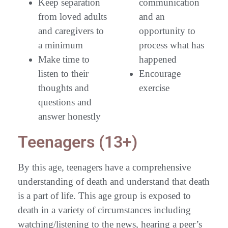
Keep separation
communication
from loved adults
and an
and caregivers to
opportunity to
a minimum
process what has
Make time to
happened
listen to their
Encourage
thoughts and
exercise
questions and
answer honestly
Teenagers (13+)
By this age, teenagers have a comprehensive
understanding of death and understand that death
is a part of life. This age group is exposed to
death in a variety of circumstances including
watching/listening to the news, hearing a peer’s