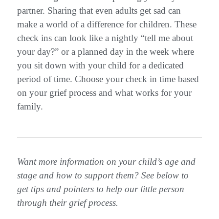
partner. Sharing that even adults get sad can
make a world of a difference for children. These
check ins can look like a nightly “tell me about
your day?” or a planned day in the week where
you sit down with your child for a dedicated
period of time. Choose your check in time based
on your grief process and what works for your
family.
Want more information on your child’s age and
stage and how to support them? See below to
get tips and pointers to help our little person
through their grief process.