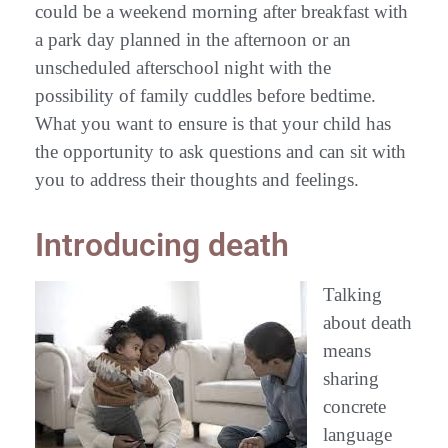
could be a weekend morning after breakfast with
a park day planned in the afternoon or an
unscheduled afterschool night with the
possibility of family cuddles before bedtime.
What you want to ensure is that your child has
the opportunity to ask questions and can sit with
you to address their thoughts and feelings.
Introducing death
Talking
about death
means
sharing
concrete
language