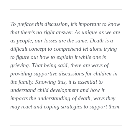
To preface this discussion, it’s important to know
that there’s no right answer. As unique as we are
as people, our losses are the same. Death is a
difficult concept to comprehend let alone trying
to figure out how to explain it while one is
grieving. That being said, there are ways of
providing supportive discussions for children in
the family. Knowing this, it is essential to
understand child development and how it
impacts the understanding of death, ways they
may react and coping strategies to support them.