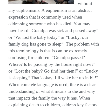
without
any euphemisms. A euphemism is an abstract
expression that is commonly used when
addressing someone who has died. You may
have heard “Grandpa was sick and passed away”
or “We lost the baby today” or “Lucky, our
family dog has gone to sleep”. The problem with
this terminology is that is can be extremely
confusing for children. “Grandpa passed?
Where? Is he passing by the house right now?”
or “Lost the baby? Go find her then!” or “Lucky
is sleeping? That’s okay, I’ll wake her up in bit!”.
When concrete language is used, there is a clear
understanding of what it means to die and why
that impacts the family the way it has. When
explaining death to children, address key factors