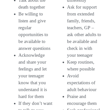
Talk about the
differently
death together
Ask for support
Be willing to
from extended
listen and give
family, friends,
regular
teachers, GP –
opportunities to
ask other adults to
be available to
be available and
answer questions
check in with
Acknowledge
your teenager
and share your
Keep routines,
feelings and let
where possible
your teenager
Avoid
know that you
expectations of
understand it is
adult behaviour
hard for them
Praise and
If they don’t want
encourage them