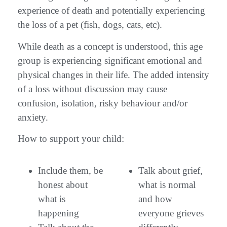
experience of death and potentially experiencing
the loss of a pet (fish, dogs, cats, etc).
While death as a concept is understood, this age
group is experiencing significant emotional and
physical changes in their life. The added intensity
of a loss without discussion may cause
confusion, isolation, risky behaviour and/or
anxiety.
How to support your child:
Include them, be
Talk about grief,
honest about
what is normal
what is
and how
happening
everyone grieves