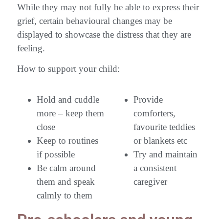
While they may not fully be able to express their
grief, certain behavioural changes may be
displayed to showcase the distress that they are
feeling.
How to support your child:
Hold and cuddle
Provide
more – keep them
comforters,
close
favourite teddies
Keep to routines
or blankets etc
if possible
Try and maintain
Be calm around
a consistent
them and speak
caregiver
calmly to them