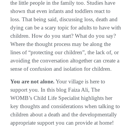
the little people in the family too. Studies have
shown that even infants and toddlers react to
loss. That being said, discussing loss, death and
dying can be a scary topic for adults to have with
children. How do you start? What do you say?
Where the thought process may be along the
lines of “protecting our children”, the lack of, or
avoiding the conversation altogether can create a
sense of confusion and isolation for children.
You are not alone.
Your village is here to
support you. In this blog Faiza Ali, The
WOMB’s Child Life Specialist highlights her
key thoughts and considerations when talking to
children about a death and the developmentally
appropriate support you can provide at home!