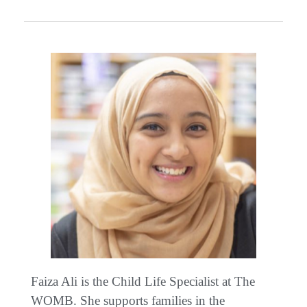
Faiza Ali is the Child Life Specialist at The
WOMB. She supports families in the