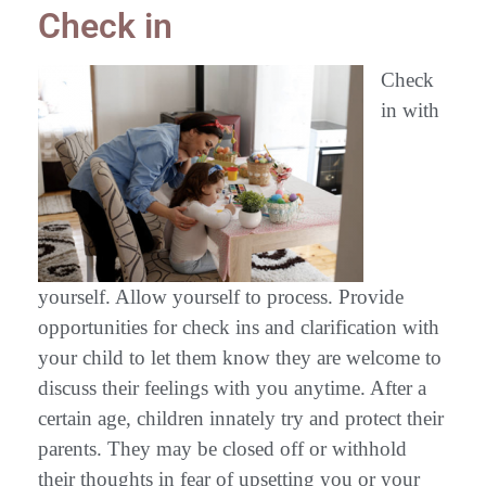
Check in
Check
in with
yourself. Allow yourself to process. Provide
opportunities for check ins and clarification with
your child to let them know they are welcome to
discuss their feelings with you anytime. After a
certain age, children innately try and protect their
parents. They may be closed off or withhold
their thoughts in fear of upsetting you or your