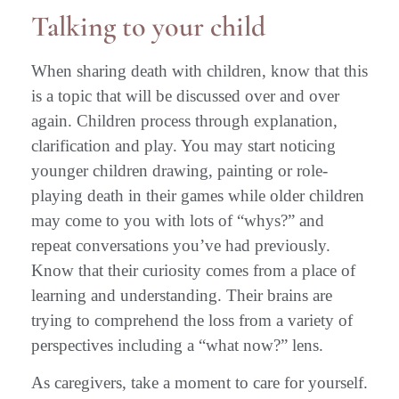
Talking to your child
When sharing death with children, know that this
is a topic that will be discussed over and over
again. Children process through explanation,
clarification and play. You may start noticing
younger children drawing, painting or role-
playing death in their games while older children
may come to you with lots of “whys?” and
repeat conversations you’ve had previously.
Know that their curiosity comes from a place of
learning and understanding. Their brains are
trying to comprehend the loss from a variety of
perspectives including a “what now?” lens.
As caregivers, take a moment to care for yourself.