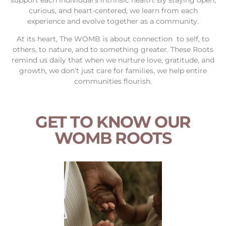
curious, and heart-centered, we learn from each
experience and evolve together as a community.
At its heart, The WOMB is about connection to self, to
others, to nature, and to something greater. These Roots
remind us daily that when we nurture love, gratitude, and
growth, we don’t just care for families, we help entire
communities flourish.
GET TO KNOW OUR
WOMB ROOTS