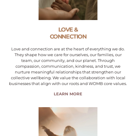
LOVE &
CONNECTION
Love and connection are at the heart of everything we do.
They shape how we care for ourselves, our families, our
team, our community, and our planet. Through
compassion, communication, kindness, and trust, we
nurture meaningful relationships that strengthen our
collective wellbeing. We value the collaboration with local
businesses that align with our roots and WOMB core values.
LEARN MORE