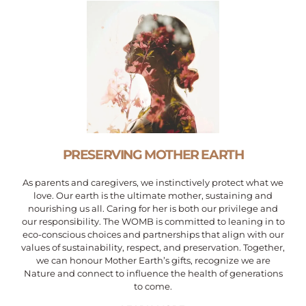
PRESERVING MOTHER EARTH
As parents and caregivers, we instinctively protect what we
love. Our earth is the ultimate mother, sustaining and
nourishing us all. Caring for her is both our privilege and
our responsibility. The WOMB is committed to leaning in to
eco-conscious choices and partnerships that align with our
values of sustainability, respect, and preservation. Together,
we can honour Mother Earth’s gifts, recognize we are
Nature and connect to influence the health of generations
to come.