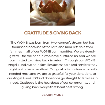
GRATITUDE & GIVING BACK
The WOMB was born from two women’s dream but has
flourished because of the love and kind referrals from
families in all of our WOMB communities. We are deeply
grateful for the people who have nurtured us, and we are
committed to giving back in return. Through our WOMB
Angel Fund, we help families access care and services they
might not otherwise afford. Our goal is to nurture where it’s
needed most and we are so grateful for your donations to
our Angel Fund. 100% of donations go straight to families in
need. Gratitude is the heartbeat of our community, and
giving back keeps that heartbeat strong.
LEARN MORE