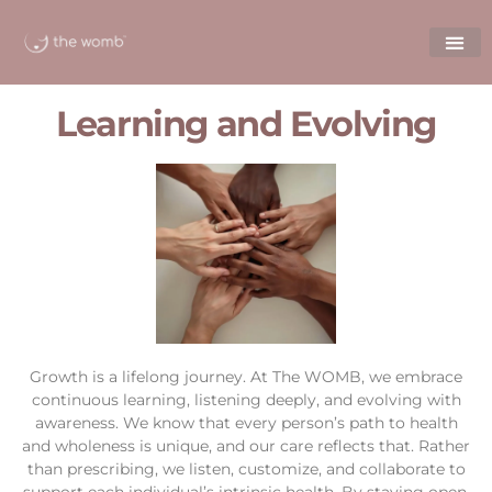
Learning and Evolving
Growth is a lifelong journey. At The WOMB, we embrace
continuous learning, listening deeply, and evolving with
awareness. We know that every person’s path to health
and wholeness is unique, and our care reflects that. Rather
than prescribing, we listen, customize, and collaborate to
support each individual’s intrinsic health. By staying open,