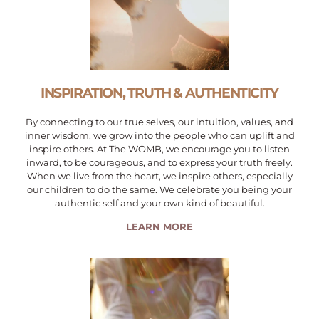
INSPIRATION, TRUTH & AUTHENTICITY
By connecting to our true selves, our intuition, values, and
inner wisdom, we grow into the people who can uplift and
inspire others. At The WOMB, we encourage you to listen
inward, to be courageous, and to express your truth freely.
When we live from the heart, we inspire others, especially
our children to do the same. We celebrate you being your
authentic self and your own kind of beautiful.
LEARN MORE