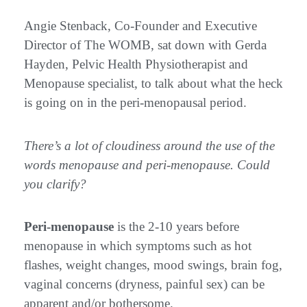
Angie Stenback, Co-Founder and Executive
Director of The WOMB, sat down with Gerda
Hayden, Pelvic Health Physiotherapist and
Menopause specialist, to talk about what the heck
is going on in the peri-menopausal period.
There’s a lot of cloudiness around the use of the
words menopause and peri-menopause. Could
you clarify?
Peri-menopause
is the 2-10 years before
menopause in which symptoms such as hot
flashes, weight changes, mood swings, brain fog,
vaginal concerns (dryness, painful sex) can be
apparent and/or bothersome.