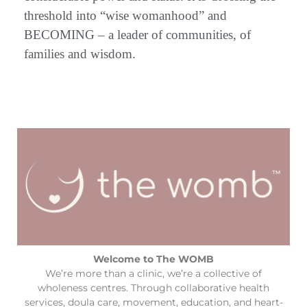
threshold into “wise womanhood” and
BECOMING – a leader of communities, of
families and wisdom.
Welcome to The WOMB
We’re more than a clinic, we’re a collective of
wholeness centres. Through collaborative health
services, doula care, movement, education, and heart-