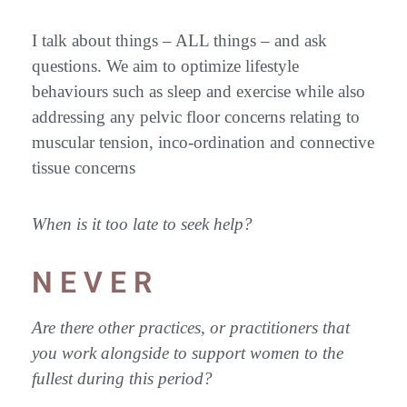
I talk about things – ALL things – and ask
questions. We aim to optimize lifestyle
behaviours such as sleep and exercise while also
addressing any pelvic floor concerns relating to
muscular tension, inco-ordination and connective
tissue concerns
When is it too late to seek help?
N E V E R
Are there other practices, or practitioners that
you work alongside to support women to the
fullest during this period?