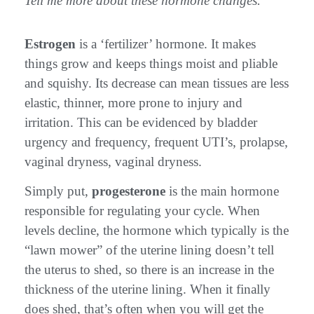
Tell me more about these hormone changes.
Estrogen
is a ‘fertilizer’ hormone. It makes
things grow and keeps things moist and pliable
and squishy. Its decrease can mean tissues are less
elastic, thinner, more prone to injury and
irritation. This can be evidenced by bladder
urgency and frequency, frequent UTI’s, prolapse,
vaginal dryness, vaginal dryness.
Simply put,
progesterone
is the main hormone
responsible for regulating your cycle. When
levels decline, the hormone which typically is the
“lawn mower” of the uterine lining doesn’t tell
the uterus to shed, so there is an increase in the
thickness of the uterine lining. When it finally
does shed, that’s often when you will get the