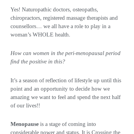
Yes! Naturopathic doctors, osteopaths,
chiropractors, registered massage therapists and
counsellors… we all have a role to play in a
woman’s WHOLE health.
How can women in the peri-menopausal period
find the positive in this?
It’s a season of reflection of lifestyle up until this
point and an opportunity to decide how we
amazing we want to feel and spend the next half
of our lives!!
Menopause
is a stage of coming into
considerable power and status. It is Crossing the