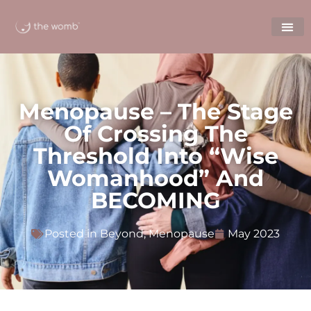
Menopause – The Stage
Of Crossing The
Threshold Into “wise
Womanhood” And
BECOMING
Posted in
Beyond
,
Menopause
May 2023