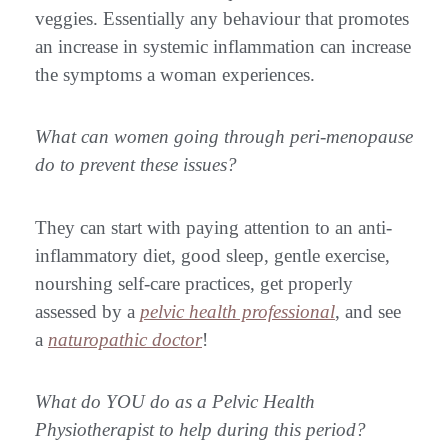
veggies. Essentially any behaviour that promotes
an increase in systemic inflammation can increase
the symptoms a woman experiences.
What can women going through peri-menopause
do to prevent these issues?
They can start with paying attention to an anti-
inflammatory diet, good sleep, gentle exercise,
nourshing self-care practices, get properly
assessed by a
pelvic health professional
, and see
a
naturopathic doctor
!
What do YOU do as a Pelvic Health
Physiotherapist to help during this period?