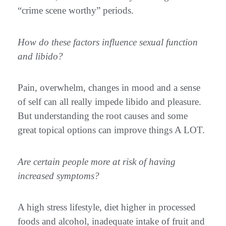
“crime scene worthy” periods.
How do these factors influence sexual function
and libido?
Pain, overwhelm, changes in mood and a sense
of self can all really impede libido and pleasure.
But understanding the root causes and some
great topical options can improve things A LOT.
Are certain people more at risk of having
increased symptoms?
A high stress lifestyle, diet higher in processed
foods and alcohol, inadequate intake of fruit and