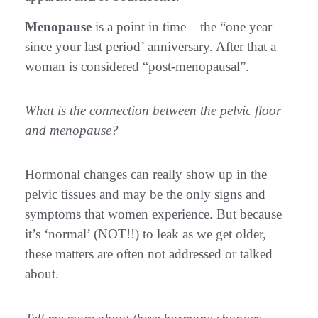
Menopause
is a point in time – the “one year
since your last period’ anniversary. After that a
woman is considered “post-menopausal”.
What is the connection between the pelvic floor
and menopause?
Hormonal changes can really show up in the
pelvic tissues and may be the only signs and
symptoms that women experience. But because
it’s ‘normal’ (NOT!!) to leak as we get older,
these matters are often not addressed or talked
about.