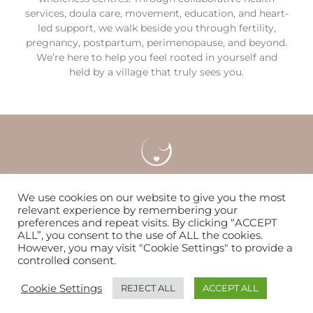
services, doula care, movement, education, and heart-
led support, we walk beside you through fertility,
pregnancy, postpartum, perimenopause, and beyond.
We’re here to help you feel rooted in yourself and
held by a village that truly sees you.
Careers
Locations & Contact
FAQS
We use cookies on our website to give you the most
relevant experience by remembering your
preferences and repeat visits. By clicking “ACCEPT
Nurturing women & families to flourish since 2014
ALL”, you consent to the use of ALL the cookies.
However, you may visit "Cookie Settings" to provide a
controlled consent.
© Copyright 2026 | The WOMB
Cookie Settings
REJECT ALL
ACCEPT ALL
Trumpet Media Simple Website Service