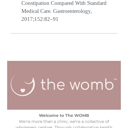
Constipation Compared With Standard
Medical Care. Gastroenterology,
2017;152:82–91
Welcome to The WOMB
We’re more than a clinic, we’re a collective of
wholeness centres. Through collaborative health