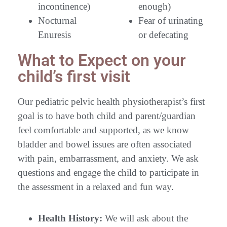
incontinence)
enough)
Nocturnal
Fear of urinating
Enuresis
or defecating
What to Expect on your
child’s first visit
Our pediatric pelvic health physiotherapist’s first
goal is to have both child and parent/guardian
feel comfortable and supported, as we know
bladder and bowel issues are often associated
with pain, embarrassment, and anxiety. We ask
questions and engage the child to participate in
the assessment in a relaxed and fun way.
Health History:
We will ask about the