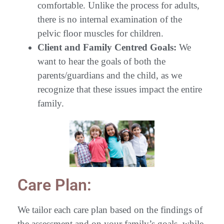
comfortable. Unlike the process for adults,
there is no internal examination of the
pelvic floor muscles for children.
Client and Family Centred Goals:
We
want to hear the goals of both the
parents/guardians and the child, as we
recognize that these issues impact the entire
family.
Care Plan:
We tailor each care plan based on the findings of
the assessment and on your family’s goals, while