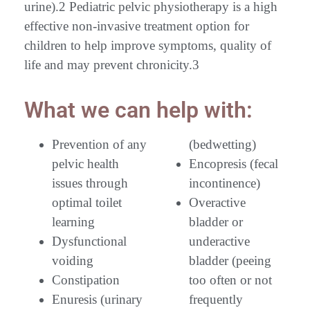
urine).2 Pediatric pelvic physiotherapy is a high
effective non-invasive treatment option for
children to help improve symptoms, quality of
life and may prevent chronicity.3
What we can help with:
Prevention of any
(bedwetting)
pelvic health
Encopresis (fecal
issues through
incontinence)
optimal toilet
Overactive
learning
bladder or
Dysfunctional
underactive
voiding
bladder (peeing
Constipation
too often or not
Enuresis (urinary
frequently