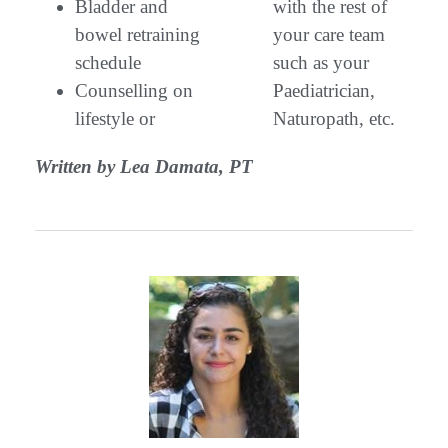
Bladder and
with the rest of
bowel retraining
your care team
schedule
such as your
Counselling on
Paediatrician,
lifestyle or
Naturopath, etc.
Written by Lea Damata, PT