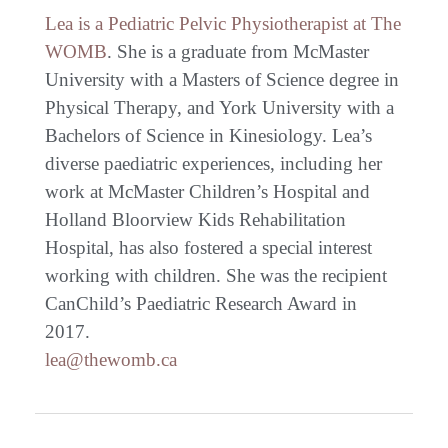
Lea is a Pediatric Pelvic Physiotherapist at The
WOMB
. She is a graduate from McMaster
University with a Masters of Science degree in
Physical Therapy, and York University with a
Bachelors of Science in Kinesiology. Lea’s
diverse paediatric experiences, including her
work at McMaster Children’s Hospital and
Holland Bloorview Kids Rehabilitation
Hospital, has also fostered a special interest
working with children. She was the recipient
CanChild’s Paediatric Research Award in
2017.
lea@thewomb.ca