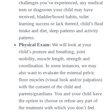
challenges you’ve experienced, any medical
tests or diagnoses your child may have
received, bladder/bowel habits, toilet
learning success or lack thereof, child’s fluid
intake and diet, sleep patterns and activity
patterns.
Physical Exam:
We will look at your
child’s posture and breathing, joint
mobility, muscle length, strength and
coordination. In some instances, we may
also want to evaluate the external pelvic
floor muscles (visual look and/or palpation)
with the consent of the child and
parents/guardians. You and your child have
the option to choose or refuse any part of
the treatment with which you don’t feel