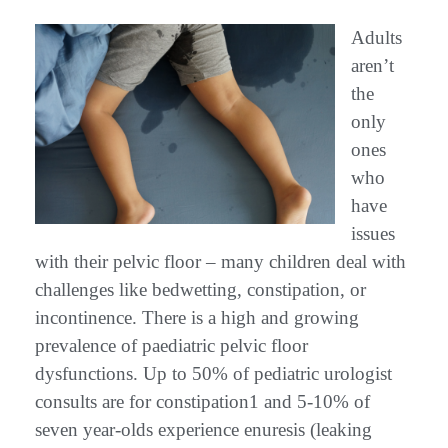
Adults
aren’t
the
only
ones
who
have
issues
with their pelvic floor – many children deal with
challenges like bedwetting, constipation, or
incontinence. There is a high and growing
prevalence of paediatric pelvic floor
dysfunctions. Up to 50% of pediatric urologist
consults are for constipation1 and 5-10% of
seven year-olds experience enuresis (leaking