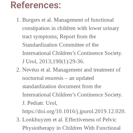
References:
Burgers et al. Management of functional
constipation in children with lower urinary
tract symptoms; Report from the
Standardization Committee of the
International Children’s Continence Society.
J Urol, 2013;190(1):29-36.
Nevéus et al. Management and treatment of
nocturnal enuresis – an updated
standardization document from the
International Children’s Continence Society.
J. Pediatr. Urol,
https://doi.org/10.1016/j.jpurol.2019.12.020.
Lonkhuyzen et al. Effectiveness of Pelvic
Physiotherapy in Children With Functional