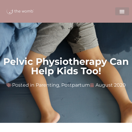
Pelvic Physiotherapy Can
Help Kids Too!
Posted in
Parenting
,
Postpartum
August 2020