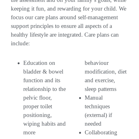
keeping it fun, and rewarding for your child. We
focus our care plans around self-management
support principles to ensure all aspects of a
healthy lifestyle are integrated. Care plans can
include:
Education on
behaviour
bladder & bowel
modification, diet
function and its
and exercise,
relationship to the
sleep patterns
pelvic floor,
Manual
proper toilet
techniques
positioning,
(external) if
wiping habits and
needed
more
Collaborating