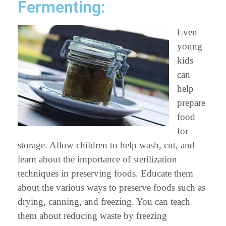
Fermenting:
Even
young
kids
can
help
prepare
food
for
storage. Allow children to help wash, cut, and
learn about the importance of sterilization
techniques in preserving foods. Educate them
about the various ways to preserve foods such as
drying, canning, and freezing. You can teach
them about reducing waste by freezing