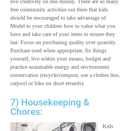
live creatively on less money. There are so many
free community activities out there that kids
should be encouraged to take advantage of.
Model to your children how to value what you
have and take care of your items to ensure they
last. Focus on purchasing quality over quantity.
Purchase used when appropriate, fix things
yourself, live within your means, budget and
practice sustainable energy and environment
conservation (recycle/compost, use a clothes line,
carpool or bike on short errands).
7) Housekeeping &
Chores:
Kids