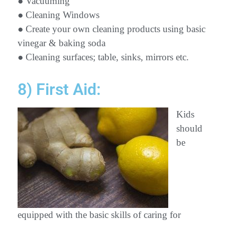
● Vacuuming
● Cleaning Windows
● Create your own cleaning products using basic
vinegar & baking soda
● Cleaning surfaces; table, sinks, mirrors etc.
8) First Aid:
Kids
should
be
equipped with the basic skills of caring for