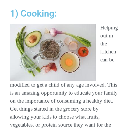
1) Cooking:
Helping
out in
the
kitchen
can be
modified to get a child of any age involved. This
is an amazing opportunity to educate your family
on the importance of consuming a healthy diet.
Get things started in the grocery store by
allowing your kids to choose what fruits,
vegetables, or protein source they want for the