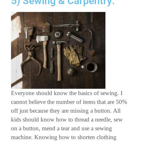
5) Sewing & Carpentry:
Everyone should know the basics of sewing. I
cannot believe the number of items that are 50%
off just because they are missing a button. All
kids should know how to thread a needle, sew
on a button, mend a tear and use a sewing
machine. Knowing how to shorten clothing