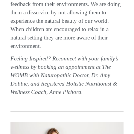
feedback from their environments. We are doing
them a disservice by not allowing them to
experience the natural beauty of our world.
When children are encouraged to relax in a
natural setting they are more aware of their
environment.
Feeling Inspired? Reconnect with your family’s
wellness by booking an appointment at The
WOMB with Naturopathic Doctor, Dr. Amy
Dobbie, and Registered Holistic Nutritionist &
Wellness Coach, Anne Pichora.