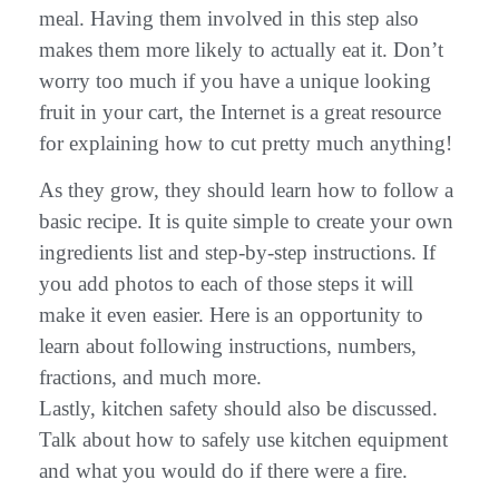
meal. Having them involved in this step also
makes them more likely to actually eat it. Don’t
worry too much if you have a unique looking
fruit in your cart, the Internet is a great resource
for explaining how to cut pretty much anything!
As they grow, they should learn how to follow a
basic recipe. It is quite simple to create your own
ingredients list and step-by-step instructions. If
you add photos to each of those steps it will
make it even easier. Here is an opportunity to
learn about following instructions, numbers,
fractions, and much more.
Lastly, kitchen safety should also be discussed.
Talk about how to safely use kitchen equipment
and what you would do if there were a fire.