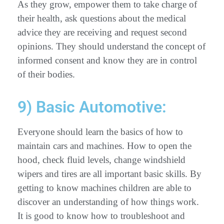
As they grow, empower them to take charge of
their health, ask questions about the medical
advice they are receiving and request second
opinions. They should understand the concept of
informed consent and know they are in control
of their bodies.
9) Basic Automotive:
Everyone should learn the basics of how to
maintain cars and machines. How to open the
hood, check fluid levels, change windshield
wipers and tires are all important basic skills. By
getting to know machines children are able to
discover an understanding of how things work.
It is good to know how to troubleshoot and