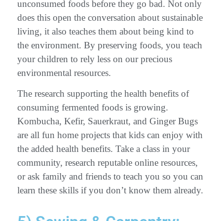
unconsumed foods before they go bad. Not only
does this open the conversation about sustainable
living, it also teaches them about being kind to
the environment. By preserving foods, you teach
your children to rely less on our precious
environmental resources.
The research supporting the health benefits of
consuming fermented foods is growing.
Kombucha, Kefir, Sauerkraut, and Ginger Bugs
are all fun home projects that kids can enjoy with
the added health benefits. Take a class in your
community, research reputable online resources,
or ask family and friends to teach you so you can
learn these skills if you don’t know them already.