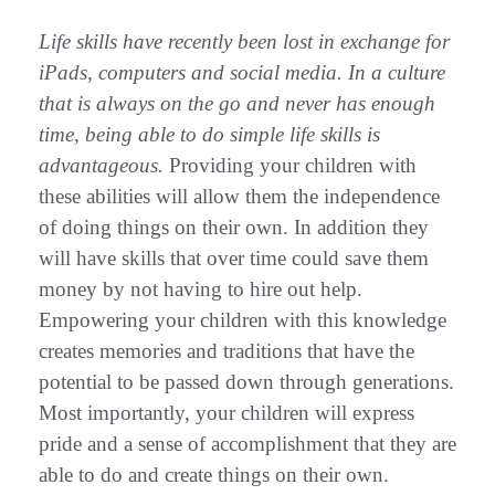
Life skills have recently been lost in exchange for
iPads, computers and social media. In a culture
that is always on the go and never has enough
time, being able to do simple life skills is
advantageous.
Providing your children with
these abilities will allow them the independence
of doing things on their own. In addition they
will have skills that over time could save them
money by not having to hire out help.
Empowering your children with this knowledge
creates memories and traditions that have the
potential to be passed down through generations.
Most importantly, your children will express
pride and a sense of accomplishment that they are
able to do and create things on their own.