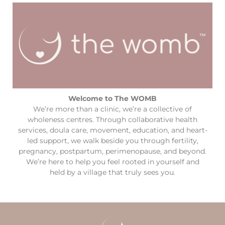
Welcome to The WOMB
We’re more than a clinic, we’re a collective of
wholeness centres. Through collaborative health
services, doula care, movement, education, and heart-
led support, we walk beside you through fertility,
pregnancy, postpartum, perimenopause, and beyond.
We’re here to help you feel rooted in yourself and
held by a village that truly sees you.