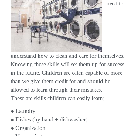
need to
understand how to clean and care for themselves.
Knowing these skills will set them up for success
in the future. Children are often capable of more
than we give them credit for and should be
allowed to learn through their mistakes.
These are skills children can easily learn;
● Laundry
● Dishes (by hand + dishwasher)
● Organization