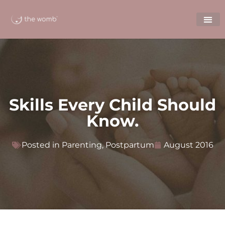
Skills Every Child Should
Know.
Posted in
Parenting
,
Postpartum
August 2016