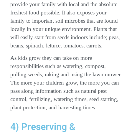
provide your family with local and the absolute
freshest food possible. It also exposes your
family to important soil microbes that are found
locally in your unique environment. Plants that
will easily start from seeds indoors include; peas,
beans, spinach, lettuce, tomatoes, carrots.
As kids grow they can take on more
responsibilities such as watering, compost,
pulling weeds, raking and using the lawn mower.
The more your children grow, the more you can
pass along information such as natural pest
control, fertilizing, watering times, seed starting,
plant protection, and harvesting times.
4) Preserving &