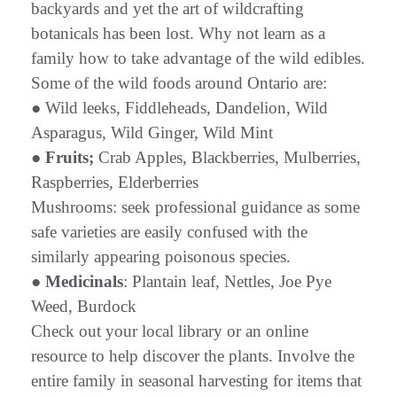
backyards and yet the art of wildcrafting
botanicals has been lost. Why not learn as a
family how to take advantage of the wild edibles.
Some of the wild foods around Ontario are:
● Wild leeks, Fiddleheads, Dandelion, Wild
Asparagus, Wild Ginger, Wild Mint
●
Fruits;
Crab Apples, Blackberries, Mulberries,
Raspberries, Elderberries
Mushrooms: seek professional guidance as some
safe varieties are easily confused with the
similarly appearing poisonous species.
●
Medicinals
: Plantain leaf, Nettles, Joe Pye
Weed, Burdock
Check out your local library or an online
resource to help discover the plants. Involve the
entire family in seasonal harvesting for items that