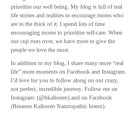
prioritize our well being. My blog is full of real
life stories and realities to encourage moms who
are in the thick of it. I spend lots of time
encouraging moms to prioritize self-care. When
our cup runs over, we have more to give the
people we love the most.
In addition to my blog, I share many more “real
life” mom moments on Facebook and Instagram.
I’d love for you to follow along on our crazy,
not perfect, incredible journey. Follow me on
Instagram: (@bkallonen) and on Facebook
(Breanne Kallonen Naturopathic Intern).