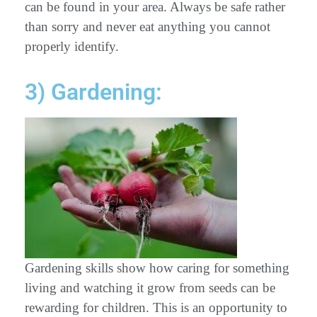
can be found in your area. Always be safe rather
than sorry and never eat anything you cannot
properly identify.
3) Gardening:
Gardening skills show how caring for something
living and watching it grow from seeds can be
rewarding for children. This is an opportunity to