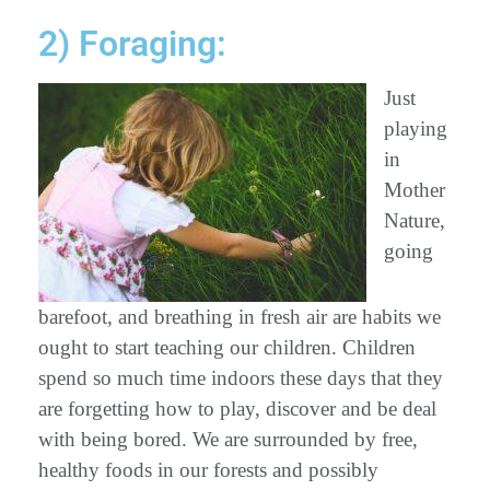
2) Foraging:
Just
playing
in
Mother
Nature,
going
barefoot, and breathing in fresh air are habits we
ought to start teaching our children. Children
spend so much time indoors these days that they
are forgetting how to play, discover and be deal
with being bored. We are surrounded by free,
healthy foods in our forests and possibly