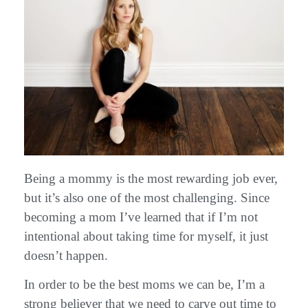
Being a mommy is the most rewarding job ever,
but it’s also one of the most challenging. Since
becoming a mom I’ve learned that if I’m not
intentional about taking time for myself, it just
doesn’t happen.
In order to be the best moms we can be, I’m a
strong believer that we need to carve out time to