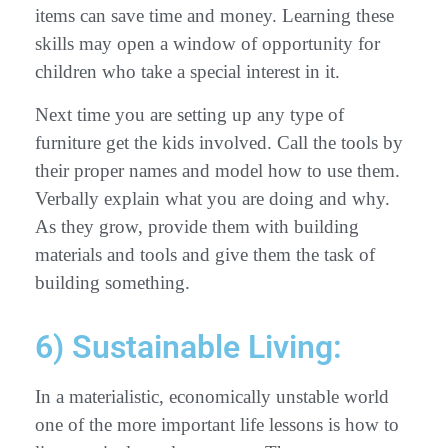
items can save time and money. Learning these
skills may open a window of opportunity for
children who take a special interest in it.
Next time you are setting up any type of
furniture get the kids involved. Call the tools by
their proper names and model how to use them.
Verbally explain what you are doing and why.
As they grow, provide them with building
materials and tools and give them the task of
building something.
6) Sustainable Living:
In a materialistic, economically unstable world
one of the more important life lessons is how to