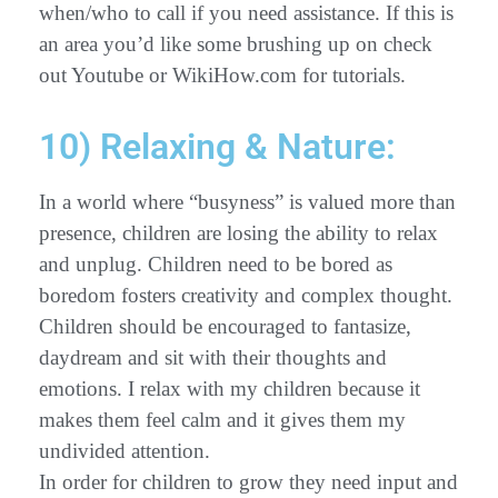
when/who to call if you need assistance. If this is
an area you’d like some brushing up on check
out Youtube or WikiHow.com for tutorials.
10) Relaxing & Nature:
In a world where “busyness” is valued more than
presence, children are losing the ability to relax
and unplug. Children need to be bored as
boredom fosters creativity and complex thought.
Children should be encouraged to fantasize,
daydream and sit with their thoughts and
emotions. I relax with my children because it
makes them feel calm and it gives them my
undivided attention.
In order for children to grow they need input and