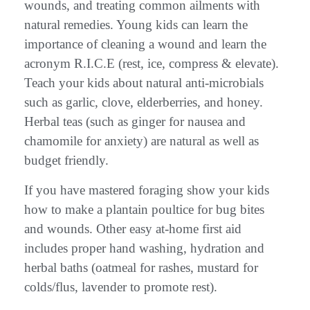
wounds, and treating common ailments with
natural remedies. Young kids can learn the
importance of cleaning a wound and learn the
acronym R.I.C.E (rest, ice, compress & elevate).
Teach your kids about natural anti-microbials
such as garlic, clove, elderberries, and honey.
Herbal teas (such as ginger for nausea and
chamomile for anxiety) are natural as well as
budget friendly.
If you have mastered foraging show your kids
how to make a plantain poultice for bug bites
and wounds. Other easy at-home first aid
includes proper hand washing, hydration and
herbal baths (oatmeal for rashes, mustard for
colds/flus, lavender to promote rest).