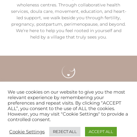
wholeness centres. Through collaborative health
services, doula care, movement, education, and heart-
led support, we walk beside you through fertility,
pregnancy, postpartum, perimenopause, and beyond.
We’re here to help you feel rooted in yourself and
held by a village that truly sees you.
Careers
Locations & Contact
FAQS
We use cookies on our website to give you the most
relevant experience by remembering your
preferences and repeat visits. By clicking “ACCEPT
Nurturing women & families to flourish since 2014
ALL”, you consent to the use of ALL the cookies.
However, you may visit "Cookie Settings" to provide a
controlled consent.
© Copyright 2026 | The WOMB
Cookie Settings
REJECT ALL
ACCEPT ALL