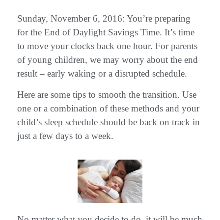
Sunday, November 6, 2016: You’re preparing
for the End of Daylight Savings Time. It’s time
to move your clocks back one hour. For parents
of young children, we may worry about the end
result – early waking or a disrupted schedule.
Here are some tips to smooth the transition. Use
one or a combination of these methods and your
child’s sleep schedule should be back on track in
just a few days to a week.
No matter what you decide to do, it will be much