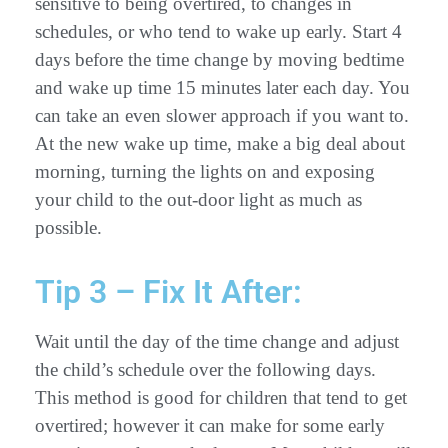
sensitive to being overtired, to changes in
schedules, or who tend to wake up early. Start 4
days before the time change by moving bedtime
and wake up time 15 minutes later each day. You
can take an even slower approach if you want to.
At the new wake up time, make a big deal about
morning, turning the lights on and exposing
your child to the out-door light as much as
possible.
Tip 3 – Fix It After:
Wait until the day of the time change and adjust
the child’s schedule over the following days.
This method is good for children that tend to get
overtired; however it can make for some early