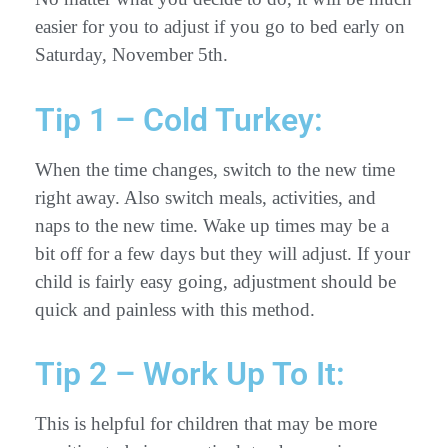
easier for you to adjust if you go to bed early on
Saturday, November 5th.
Tip 1 – Cold Turkey:
When the time changes, switch to the new time
right away. Also switch meals, activities, and
naps to the new time. Wake up times may be a
bit off for a few days but they will adjust. If your
child is fairly easy going, adjustment should be
quick and painless with this method.
Tip 2 – Work Up To It:
This is helpful for children that may be more