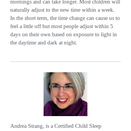
mornings and can take longer. Most children will
naturally adjust to the new time within a week.
In the short term, the time change can cause us to
feel a little off but most people adjust within 5
days on their own based on exposure to light in
the daytime and dark at night.
Andrea Strang, is a Certified Child Sleep