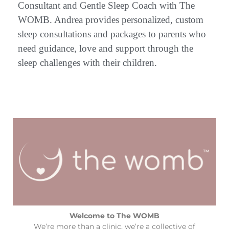
Consultant and Gentle Sleep Coach with The
WOMB. Andrea provides personalized, custom
sleep consultations and packages to parents who
need guidance, love and support through the
sleep challenges with their children.
Welcome to The WOMB
We’re more than a clinic, we’re a collective of