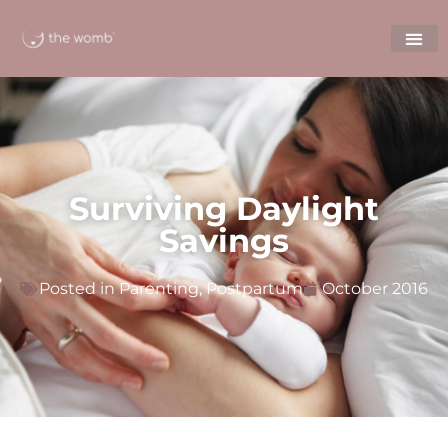
Surviving Daylight
Savings
Posted in
Parenting
,
Postpartum
October 2016