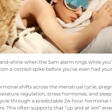
e-and-shine when the 5am alarm rings while you’r
rom a cortisol spike before you’ve even had your 
onal shifts across the menstrual cycle, preg
erature regulation, stress hormones, and sleep
cycle through a predictable 24-hour hormonal 
rs. This often supports that “up and at ’em” e