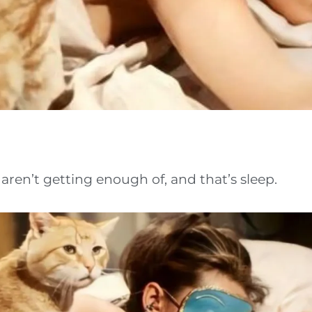
ren’t getting enough of, and that’s sleep.