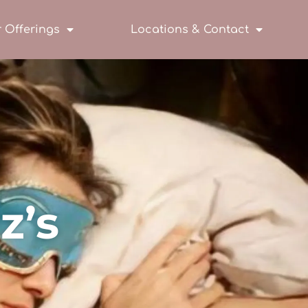
 Offerings
Locations & Contact
z’s