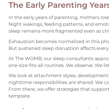
The Early Parenting Year
In the early years of parenting, mothers lose
Night wakings, feeding patterns, and emoti
sleep remains more fragmented even as chi
Exhaustion becomes normalized in this phase
But sustained sleep disruption affects eve
At The WOMB, our sleep consultants approach
one-size-fits-all routines. We observe. We li
We look at attachment styles, development
nighttime responsibilities are shared. We co
From there, we offer strategies that suppo
template.