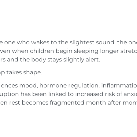
 one who wakes to the slightest sound, the o
Even when children begin sleeping longer stret
s and the body stays slightly alert.
ap takes shape.
influences mood, hormone regulation, inflammatio
uption has been linked to increased risk of anxi
hen rest becomes fragmented month after mont