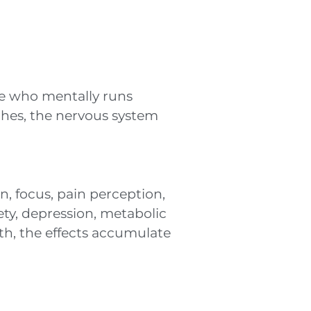
ne who mentally runs
ches, the nervous system
n, focus, pain perception,
ety, depression, metabolic
h, the effects accumulate