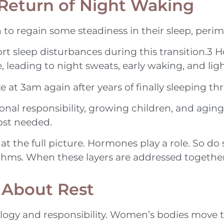
Return of Night Waking
 regain some steadiness in their sleep, perim
sleep disturbances during this transition.3 H
leading to night sweats, early waking, and light
ke at 3am again after years of finally sleeping t
ional responsibility, growing children, and agi
ost needed.
t the full picture. Hormones play a role. So do 
thms. When these layers are addressed together,
 About Rest
ology and responsibility. Women’s bodies move