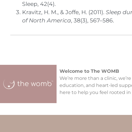
Sleep, 42(4).
Kravitz, H. M., & Joffe, H. (2011).
Sleep du
of North America
, 38(3), 567–586.
Welcome to The WOMB
We’re more than a clinic, we’re
education, and heart-led supp
here to help you feel rooted in 