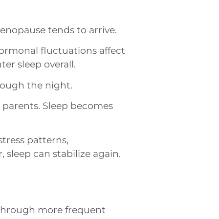
enopause tends to arrive.
ormonal fluctuations affect
er sleep overall.
hrough the night.
ng parents. Sleep becomes
stress patterns,
 sleep can stabilize again.
 through more frequent