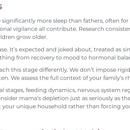
s
 significantly more sleep than fathers, often for 
onal vigilance all contribute. Research consist
ldren grow older.
. It’s expected and joked about, treated as sim
rything from recovery to mood to hormonal bala
 this stage differently. We don’t impose rigid 
sten. We assess the full context of your family’s
al stages, feeding dynamics, nervous system re
nsider mama’s depletion just as seriously as the 
rt your unique household rather than forcing y