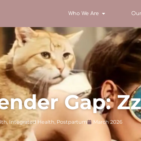
Who We Are
Our
ender Gap: Zz
lth
,
Integrated Health
,
Postpartum
March 2026