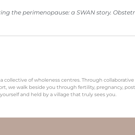
ring the perimenopause: a SWAN story. Obstetr
 a collective of wholeness centres. Through collaborativ
ort, we walk beside you through fertility, pregnancy, p
yourself and held by a village that truly sees you.