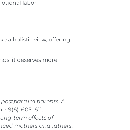
otional labor.
 a holistic view, offering
ends, it deserves more
e postpartum parents: A
e, 9(6), 605–611.
ong-term effects of
enced mothers and fathers.