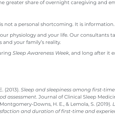
the greater share of overnight caregiving and em
 is not a personal shortcoming. It is information.
 physiology and your life. Our consultants take
and your family’s reality.
uring
Sleep Awareness Week
, and long after it 
. (2013).
Sleep and sleepiness among first-tim
hod assessment
. Journal of Clinical Sleep Medicin
Y., Montgomery-Downs, H. E., & Lemola, S. (2019).
L
sfaction and duration of first-time and experi