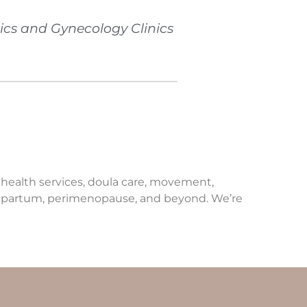
ics and Gynecology Clinics
e health services, doula care, movement,
ostpartum, perimenopause, and beyond. We’re