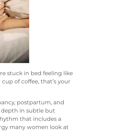
e stuck in bed feeling like
cup of coffee, that’s your
nancy, postpartum, and
 depth in subtle but
rhythm that includes a
nergy many women look at