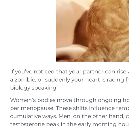
If you’ve noticed that your partner can ris
a zombie, or suddenly your heart is racing f
biology speaking.
Women’s bodies move through ongoing horm
perimenopause. These shifts influence temp
cumulative ways. Men, on the other hand, 
testosterone peak in the early morning hou