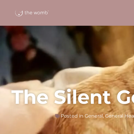
The Silent G
Posted in
General
,
General Hea