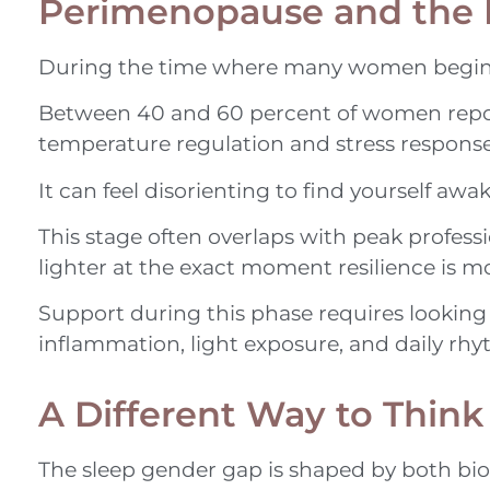
Perimenopause and the 
During the time where many women begin to
Between 40 and 60 percent of women report 
temperature regulation and stress response, 
It can feel disorienting to find yourself awa
This stage often overlaps with peak profess
lighter at the exact moment resilience is m
Support during this phase requires looking a
inflammation, light exposure, and daily rhy
A Different Way to Think
The sleep gender gap is shaped by both bi