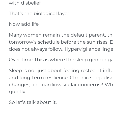
with disbelief.
That’s the biological layer.
Now add life.
Many women remain the default parent, the
tomorrow’s schedule before the sun rises. 
does not always follow. Hypervigilance linger
Over time, this is where the sleep gender g
Sleep is not just about feeling rested. It 
and long-term resilience. Chronic sleep disr
changes, and cardiovascular concerns.³ W
quietly.
So let’s talk about it.