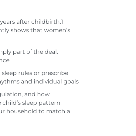
years after childbirth.1
ently shows that women’s
ply part of the deal.
nce.
sleep rules or prescribe
 rhythms and individual goals
gulation, and how
child’s sleep pattern.
our household to match a