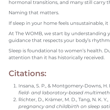
hormonal transitions, and many still carry 
Naming that matters.
If sleep in your home feels unsustainable, it
At The WOMB, we start by understanding your
guidance that respects your body’s rhythms 
Sleep is foundational to women’s health. D
attention than it has historically received.
Citations:
Insana, S. P., & Montgomery-Downs, H. E
field- and laboratory-based multimet
Richter, D., Krämer, M. D., Tang, N. K. 
pregnancy and childbirth on sleep sati