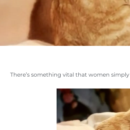
There’s something vital that women simply a