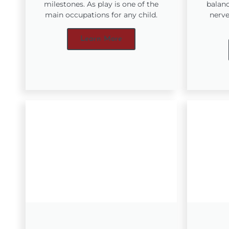
milestones. As play is one of the
balanc
main occupations for any child.
nerve
Learn More