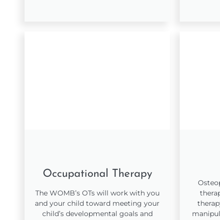
Occupational Therapy
Osteop
The WOMB’s OTs will work with you
thera
and your child toward meeting your
therap
child’s developmental goals and
manipul