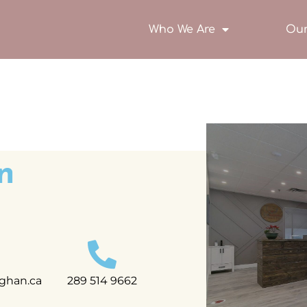
Who We Are
Our
n
ghan.ca
289 514 9662