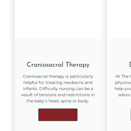
Craniosacral Therapy
Craniosacral therapy is particularly
At The
helpful for treating newborns and
physica
infants. Difficulty nursing can be a
help yo
result of tensions and restrictions in
advoc
the baby’s head, spine or body.
Learn More