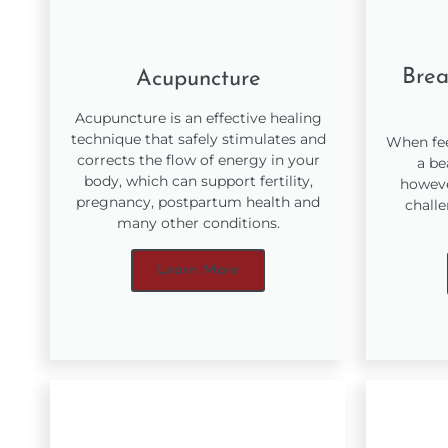
Brea
Acupuncture
Acupuncture is an effective healing
technique that safely stimulates and
When fee
corrects the flow of energy in your
a be
body, which can support fertility,
howeve
pregnancy, postpartum health and
challe
many other conditions.
Learn More