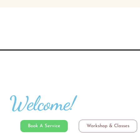
Welcome!
Book A Service
Workshop & Classes