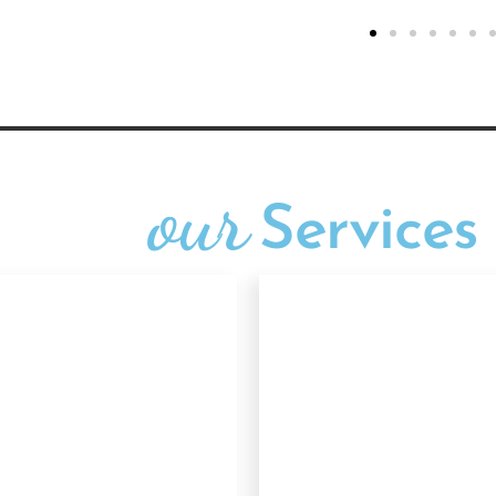
our
Services