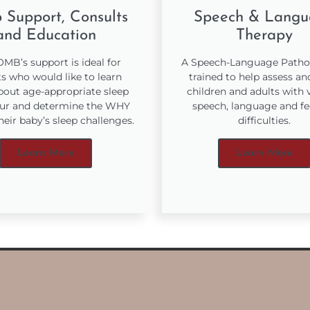
 Support, Consults
Speech & Langu
and Education
Therapy
MB’s support is ideal for
A Speech-Language Pathol
s who would like to learn
trained to help assess an
out age-appropriate sleep
children and adults with 
ur and determine the WHY
speech, language and f
heir baby’s sleep challenges.
difficulties.
Learn More
Learn More