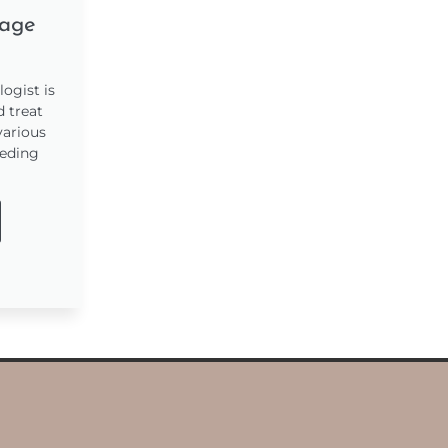
age
ogist is
d treat
various
eeding