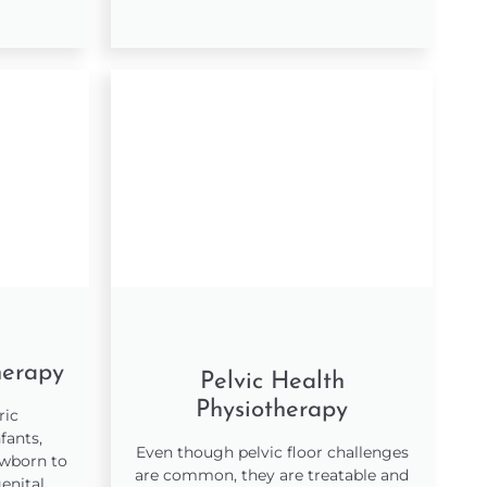
herapy
Pelvic Health
Physiotherapy
ric
fants,
Even though pelvic floor challenges
ewborn to
are common, they are treatable and
enital,