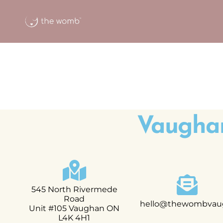
Vaugha
545 North Rivermede
Road
hello@thewombvau
Unit #105 Vaughan ON
L4K 4H1