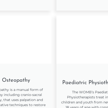
Osteopathy
Paediatric Physiot
athy is a manual form of
The WOMB’s Paediat
py including cranio-sacral
Physiotherapists treat in
y, that uses palpation and
children and youth from n
ative techniques to restore
18 years of age with cong