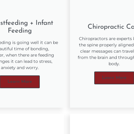
stfeeding + Infant
Chiropractic C
Feeding
Chiropractors are experts
ding is going well it can be
the spine properly aligned
autiful time of bonding,
clear messages can travel
r, when there are feeding
from the brain and throug
nges it can lead to stress,
body.
anxiety and worry.
Learn More
Learn More