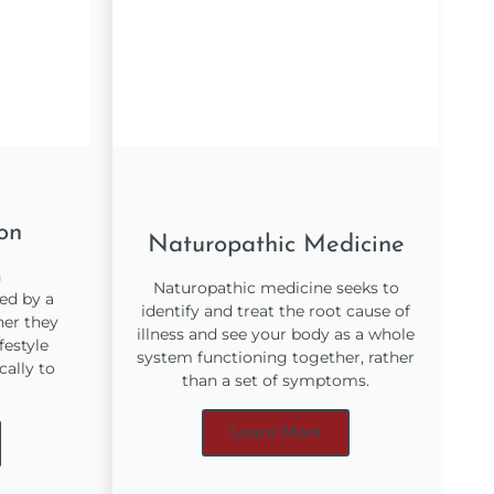
ion
Naturopathic Medicine
h
Naturopathic medicine seeks to
ed by a
identify and treat the root cause of
her they
illness and see your body as a whole
festyle
system functioning together, rather
cally to
than a set of symptoms.
Learn More