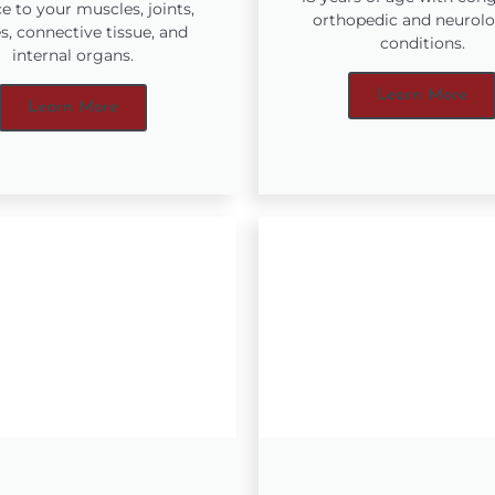
e to your muscles, joints,
orthopedic and neurolo
s, connective tissue, and
conditions.
internal organs.
Learn More
Learn More