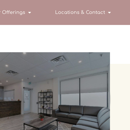
 Offerings
Locations & Contact