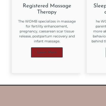
Registered Massage
Sleep
Therapy
The WOMB specializes in massage
he WO
for fertility enhancement,
parent
pregnancy, caesarean scar tissue
more ab
release, postpartum recovery and
behavio
infant massage.
behind t
Learn More