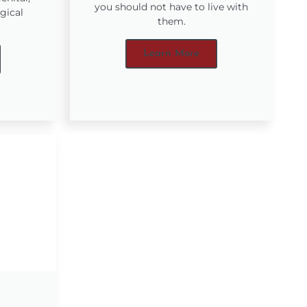
you should not have to live with
gical
them.
Learn More