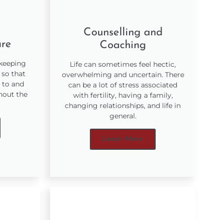
Counselling and
are
Coaching
 keeping
Life can sometimes feel hectic,
 so that
overwhelming and uncertain. There
 to and
can be a lot of stress associated
hout the
with fertility, having a family,
changing relationships, and life in
general.
Learn More