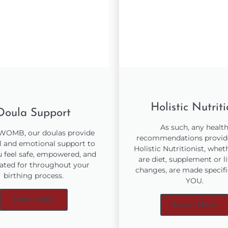
Holistic Nutrit
Doula Support
As such, any healt
 WOMB, our doulas provide
recommendations provid
l and emotional support to
Holistic Nutritionist, whet
u feel safe, empowered, and
are diet, supplement or li
ated for throughout your
changes, are made specifi
birthing process.
YOU.
Learn More
Learn More