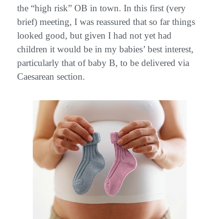
the “high risk” OB in town. In this first (very
brief) meeting, I was reassured that so far things
looked good, but given I had not yet had
children it would be in my babies’ best interest,
particularly that of baby B, to be delivered via
Caesarean section.