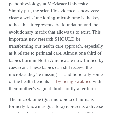
pathophysiology at McMaster University.
Simply put, the scientific evidence is now very
clear: a well-functioning microbiome is the key
to health – it represents the foundation and the
evolutionary matrix that allows us to exist. This
important new research SHOULD be
transforming our health care approach, especially
as it relates to perinatal care. Almost one third of
babies born in North America are now birthed by
caesarean. These babies can still receive the
microbes they’re missing — and hopefully some
of the health benefits —
by being swabbed
with
their mother’s vaginal fluid shortly after birth.
The microbiome (gut microbiota of humans –
formerly known as gut flora) represents a diverse