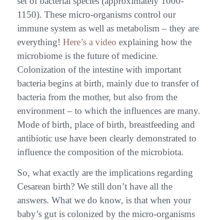
set of bacterial species (approximately 1000-
1150). These micro-organisms control our
immune system as well as metabolism – they are
everything!
Here’s a video
explaining how the
microbiome is the future of medicine.
Colonization of the intestine with important
bacteria begins at birth, mainly due to transfer of
bacteria from the mother, but also from the
environment – to which the influences are many.
Mode of birth, place of birth, breastfeeding and
antibiotic use have been clearly demonstrated to
influence the composition of the microbiota.
So, what exactly are the implications regarding
Cesarean birth? We still don’t have all the
answers. What we do know, is that when your
baby’s gut is colonized by the micro-organisms