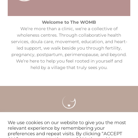
Welcome to The WOMB
We’re more than a clinic, we’re a collective of
wholeness centres. Through collaborative health
services, doula care, movement, education, and heart-
led support, we walk beside you through fertility,
pregnancy, postpartum, perimenopause, and beyond.
We’re here to help you feel rooted in yourself and
held by a village that truly sees you.
Careers
Locations & Contact
FAQS
We use cookies on our website to give you the most
relevant experience by remembering your
preferences and repeat visits. By clicking “ACCEPT
Nurturing women & families to flourish since 2014