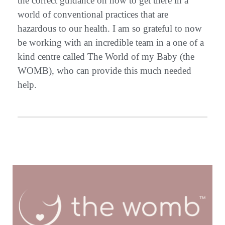
the correct guidance on how to get there in a
world of conventional practices that are
hazardous to our health. I am so grateful to now
be working with an incredible team in a one of a
kind centre called The World of my Baby (the
WOMB), who can provide this much needed
help.