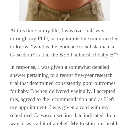
At this time in my life, I was over half way
through my PhD, so my inquisitive mind needed
to know, “what is the evidence to substantiate a
C- section? Is it in the BEST interest of baby B”?
In response, I was given a somewhat detailed
answer pertaining to a recent five-year research
trial that determined consistently poor outcomes
for baby B when delivered vaginally. I accepted
this, agreed to the recommendation and as I left
my appointment, I was given a card with my
scheduled Caesarean section date indicated. In a
way, it was a bit of a relief. My trust in our health