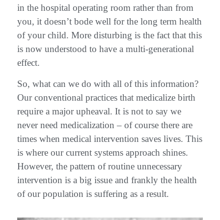
in the hospital operating room rather than from
you, it doesn’t bode well for the long term health
of your child. More disturbing is the fact that this
is now understood to have a multi-generational
effect.
So, what can we do with all of this information?
Our conventional practices that medicalize birth
require a major upheaval. It is not to say we
never need medicalization – of course there are
times when medical intervention saves lives. This
is where our current systems approach shines.
However, the pattern of routine unnecessary
intervention is a big issue and frankly the health
of our population is suffering as a result.