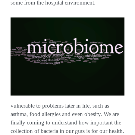
some from the hospital environment.
vulnerable to problems later in life, such as
asthma, food allergies and even obesity. We are
finally coming to understand how important the
collection of bacteria in our guts is for our health.