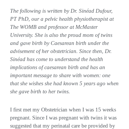
The following is written by Dr. Sinéad Dufour,
PT PhD, our a pelvic health physiotherapist at
The WOMB and professor at McMaster
University. She is also the proud mom of twins
and gave birth by Caesarean birth under the
advisement of her obstetrician. Since then, Dr.
Sinéad has come to understand the health
implications of caesarean birth and has an
important message to share with women: one
that she wishes she had known 5 years ago when
she gave birth to her twins.
I first met my Obstetrician when I was 15 weeks
pregnant. Since I was pregnant with twins it was
suggested that my perinatal care be provided by