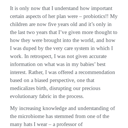
It is only now that I understand how important
certain aspects of her plan were – probiotics!! My
children are now five years old and it’s only in
the last two years that I’ve given more thought to
how they were brought into the world, and how
I was duped by the very care system in which I
work. In retrospect, I was not given accurate
information on what was in my babies’ best
interest. Rather, I was offered a recommendation
based on a biased perspective, one that
medicalizes birth, disrupting our precious
evolutionary fabric in the process.
My increasing knowledge and understanding of
the microbiome has stemmed from one of the
many hats I wear – a professor of