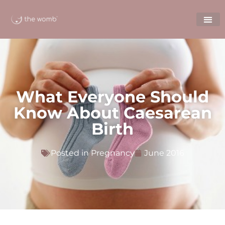
What Everyone Should
Know About Caesarean
Birth
Posted in
Pregnancy
June 2016