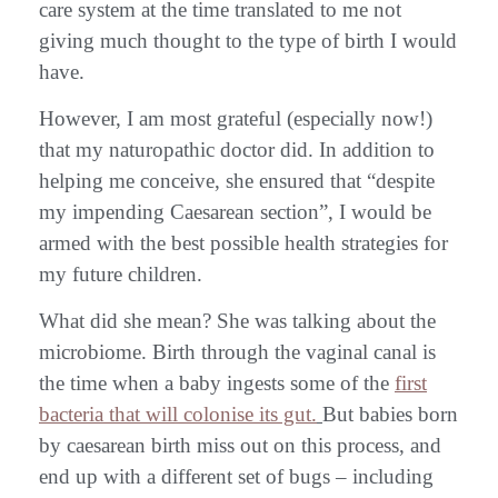
care system at the time translated to me not
giving much thought to the type of birth I would
have.
However, I am most grateful (especially now!)
that my naturopathic doctor did. In addition to
helping me conceive, she ensured that “despite
my impending Caesarean section”, I would be
armed with the best possible health strategies for
my future children.
What did she mean? She was talking about the
microbiome. Birth through the vaginal canal is
the time when a baby ingests some of the
first
bacteria that will colonise its gut.
But babies born
by caesarean birth miss out on this process, and
end up with a different set of bugs – including