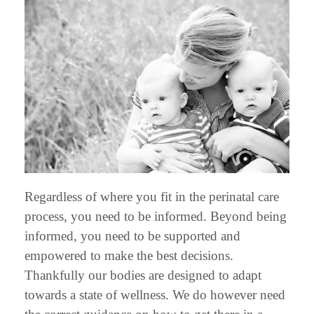
Regardless of where you fit in the perinatal care
process, you need to be informed. Beyond being
informed, you need to be supported and
empowered to make the best decisions.
Thankfully our bodies are designed to adapt
towards a state of wellness. We do however need