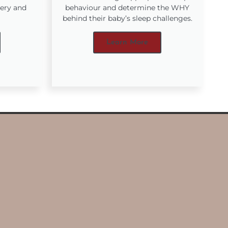
very and
behaviour and determine the WHY
behind their baby’s sleep challenges.
Learn More