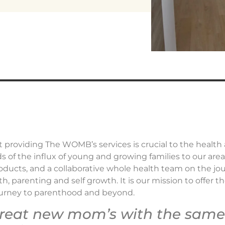
 providing The WOMB’s services is crucial to the health
of the influx of young and growing families to our are
oducts, and a collaborative whole health team on the j
, parenting and self growth. It is our mission to offer t
ourney to parenthood and beyond.
treat new mom’s with the same