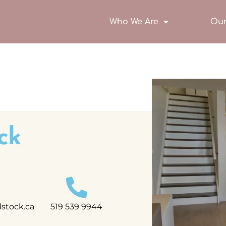
Who We Are
Our
ck
tock.ca
519 539 9944