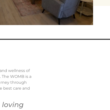
 and wellness of
a. The WOMB is a
ourney through
he best care and
 loving