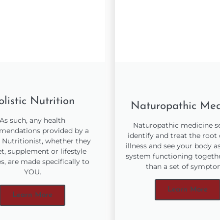
listic Nutrition
Naturopathic Med
As such, any health
Naturopathic medicine s
endations provided by a
identify and treat the root
c Nutritionist, whether they
illness and see your body a
et, supplement or lifestyle
system functioning togethe
, are made specifically to
than a set of sympto
YOU.
Learn More
Learn More