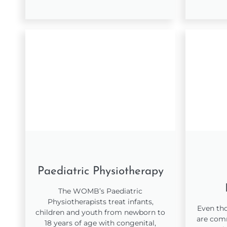
Paediatric Physiotherapy
The WOMB’s Paediatric
Physiotherapists treat infants,
Even tho
children and youth from newborn to
are comm
18 years of age with congenital,