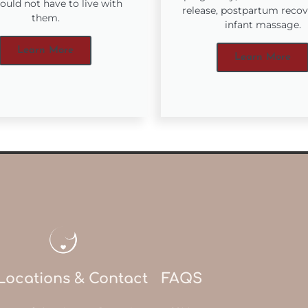
ould not have to live with
release, postpartum reco
them.
infant massage.
Learn More
Learn More
Locations & Contact
FAQS