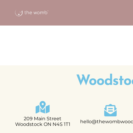
Woodsto
209 Main Street
hello@thewombwoods
Woodstock ON N4S 1T1