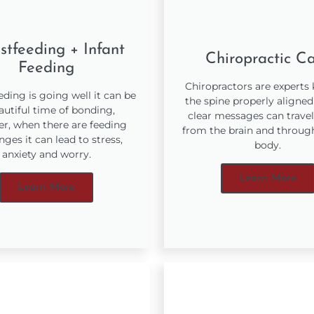
stfeeding + Infant
Chiropractic C
Feeding
Chiropractors are experts
ding is going well it can be
the spine properly aligned
autiful time of bonding,
clear messages can travel
r, when there are feeding
from the brain and throug
nges it can lead to stress,
body.
anxiety and worry.
Learn More
Learn More