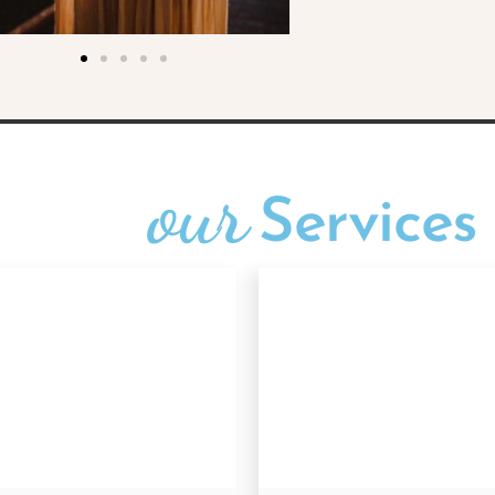
our
Services