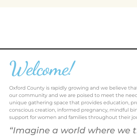
Welcome!
Oxford County is rapidly growing and we believe that
our community and we are poised to meet the needs 
unique gathering space that provides education, pr
conscious creation, informed pregnancy, mindful birth
support for women and families throughout their j
“Imagine a world where we 