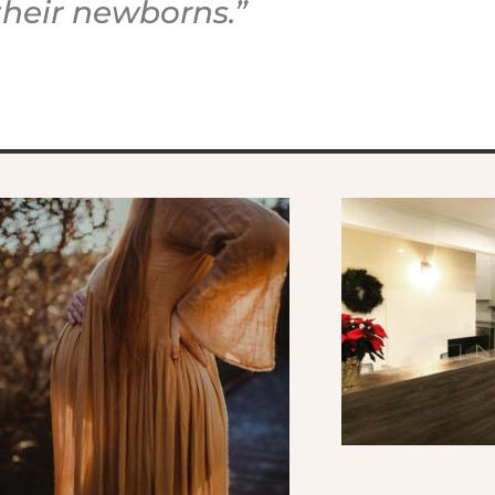
their newborns.”