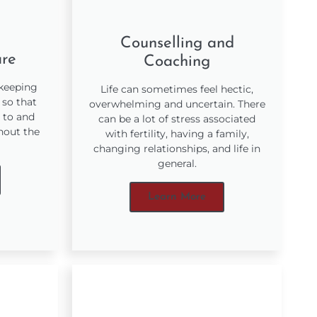
Counselling and
are
Coaching
 keeping
Life can sometimes feel hectic,
 so that
overwhelming and uncertain. There
 to and
can be a lot of stress associated
hout the
with fertility, having a family,
changing relationships, and life in
general.
Learn More