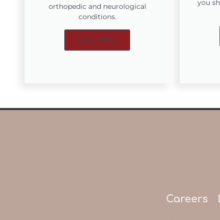
you sh
orthopedic and neurological
conditions.
Learn More
Careers