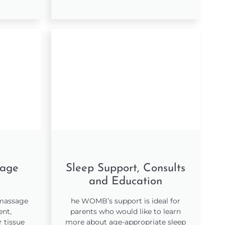
sage
Sleep Support, Consults
and Education
 massage
he WOMB’s support is ideal for
ent,
parents who would like to learn
 tissue
more about age-appropriate sleep