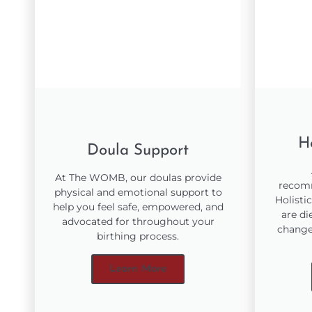
Ho
Doula Support
At The WOMB, our doulas provide
recomm
physical and emotional support to
Holisti
help you feel safe, empowered, and
are di
advocated for throughout your
changes
birthing process.
Learn More