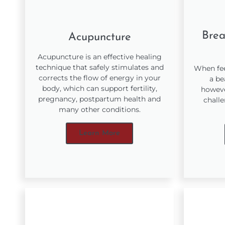
Brea
Acupuncture
Acupuncture is an effective healing
technique that safely stimulates and
When fee
corrects the flow of energy in your
a be
body, which can support fertility,
howeve
pregnancy, postpartum health and
challe
many other conditions.
Learn More