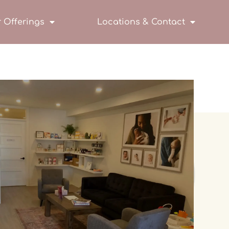
 Offerings
Locations & Contact