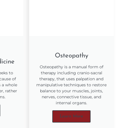
Osteopathy
icine
Osteopathy is a manual form of
eeks to
therapy including cranio-sacral
 cause of
therapy, that uses palpation and
s a whole
manipulative techniques to restore
r, rather
balance to your muscles, joints,
ms.
nerves, connective tissue, and
internal organs.
Learn More