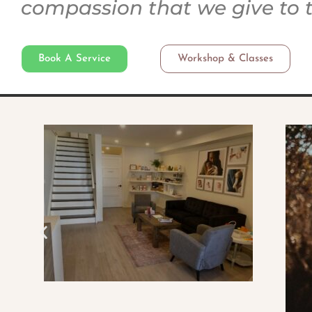
compassion that we give to 
Book A Service
Workshop & Classes