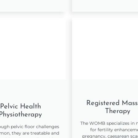
Registered Mas
Pelvic Health
Therapy
Physiotherapy
The WOMB specializes in
ugh pelvic floor challenges
for fertility enhancem
on, they are treatable and
pregnancy, caesarean scar