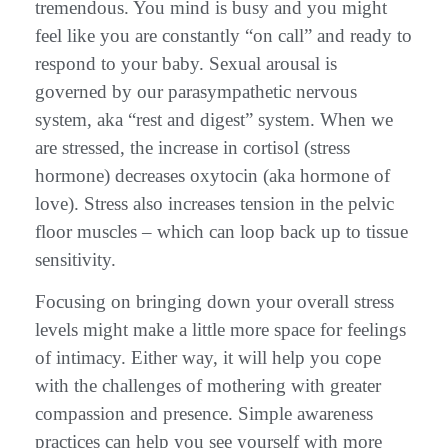
tremendous. You mind is busy and you might
feel like you are constantly “on call” and ready to
respond to your baby. Sexual arousal is
governed by our parasympathetic nervous
system, aka “rest and digest” system. When we
are stressed, the increase in cortisol (stress
hormone) decreases oxytocin (aka hormone of
love). Stress also increases tension in the pelvic
floor muscles – which can loop back up to tissue
sensitivity.
Focusing on bringing down your overall stress
levels might make a little more space for feelings
of intimacy. Either way, it will help you cope
with the challenges of mothering with greater
compassion and presence. Simple awareness
practices can help you see yourself with more