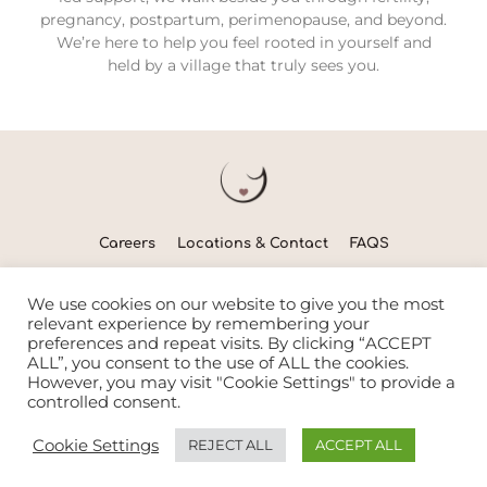
pregnancy, postpartum, perimenopause, and beyond.
We’re here to help you feel rooted in yourself and
held by a village that truly sees you.
Careers
Locations & Contact
FAQS
Nurturing women & families to flourish since 2014
We use cookies on our website to give you the most
relevant experience by remembering your
preferences and repeat visits. By clicking “ACCEPT
ALL”, you consent to the use of ALL the cookies.
© Copyright 2026 | The WOMB
However, you may visit "Cookie Settings" to provide a
controlled consent.
Trumpet Media Simple Website Service
Cookie Settings
REJECT ALL
ACCEPT ALL