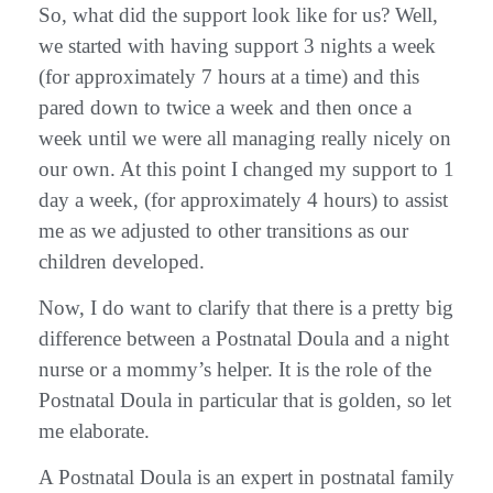
So, what did the support look like for us? Well,
we started with having support 3 nights a week
(for approximately 7 hours at a time) and this
pared down to twice a week and then once a
week until we were all managing really nicely on
our own. At this point I changed my support to 1
day a week, (for approximately 4 hours) to assist
me as we adjusted to other transitions as our
children developed.
Now, I do want to clarify that there is a pretty big
difference between a Postnatal Doula and a night
nurse or a mommy’s helper. It is the role of the
Postnatal Doula in particular that is golden, so let
me elaborate.
A Postnatal Doula is an expert in postnatal family