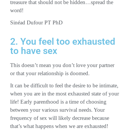
treasure that should not be hidden…spread the
word!
Sinéad Dufour PT PhD
2. You feel too exhausted
to have sex
This doesn’t mean you don’t love your partner
or that your relationship is doomed.
It can be difficult to feel the desire to be intimate,
when you are in the most exhausted state of your
life! Early parenthood is a time of choosing
between your various survival needs. Your
frequency of sex will likely decrease because
that’s what happens when we are exhausted!