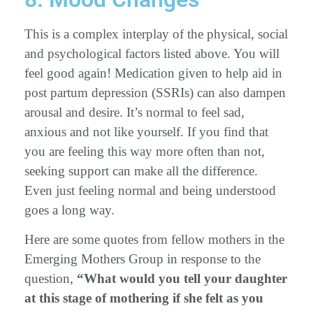
This is a complex interplay of the physical, social
and psychological factors listed above. You will
feel good again! Medication given to help aid in
post partum depression (SSRIs) can also dampen
arousal and desire. It’s normal to feel sad,
anxious and not like yourself. If you find that
you are feeling this way more often than not,
seeking support can make all the difference.
Even just feeling normal and being understood
goes a long way.
Here are some quotes from fellow mothers in the
Emerging Mothers Group in response to the
question,
“What would you tell your daughter
at this stage of mothering if she felt as you