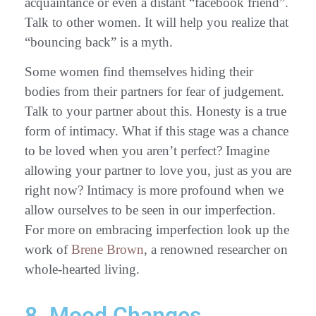
acquaintance or even a distant “facebook friend”.
Talk to other women. It will help you realize that
“bouncing back” is a myth.
Some women find themselves hiding their
bodies from their partners for fear of judgement.
Talk to your partner about this. Honesty is a true
form of intimacy. What if this stage was a chance
to be loved when you aren’t perfect? Imagine
allowing your partner to love you, just as you are
right now? Intimacy is more profound when we
allow ourselves to be seen in our imperfection.
For more on embracing imperfection look up the
work of
Brene Brown
, a renowned researcher on
whole-hearted living.
8. Mood Changes