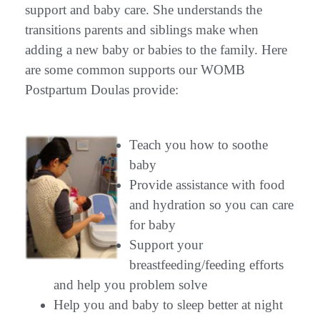
support and baby care. She understands the
transitions parents and siblings make when
adding a new baby or babies to the family. Here
are some common supports our WOMB
Postpartum Doulas provide:
Teach you how to soothe
baby
Provide assistance with food
and hydration so you can care
for baby
Support your
breastfeeding/feeding efforts
and help you problem solve
Help you and baby to sleep better at night