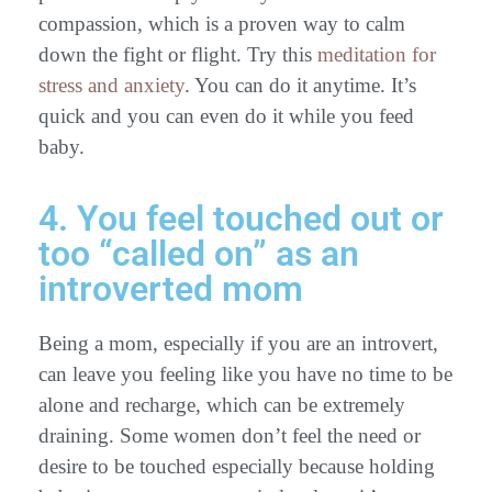
compassion, which is a proven way to calm
down the fight or flight. Try this
meditation for
stress and anxiety
. You can do it anytime. It’s
quick and you can even do it while you feed
baby.
4. You feel touched out or
too “called on” as an
introverted mom
Being a mom, especially if you are an introvert,
can leave you feeling like you have no time to be
alone and recharge, which can be extremely
draining. Some women don’t feel the need or
desire to be touched especially because holding