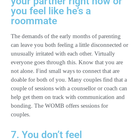
your partner right now or
you feel like he’s a
roommate
The demands of the early months of parenting
can leave you both feeling a little disconnected or
unusually irritated with each other. Virtually
everyone goes through this. Know that you are
not alone. Find small ways to connect that are
doable for both of you. Many couples find that a
couple of sessions with a counsellor or coach can
help get them on track with communication and
bonding. The WOMB offers sessions for
couples.
7. You don’t feel