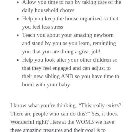
Allow you time to nap by taking care of the
daily household chores
Help you keep the house organized so that
you feel less stress
Teach you about your amazing newborn
and stand by you as you learn, reminding
you that you are doing a great job!
Help you look after your other children so
that they feel engaged and can adjust to
their new sibling AND so you have time to
bond with your baby
I know what you’re thinking. “This really exists?
There are people who can do this?” Yes, it does.
Wonderful right? Here at the WOMB we have
these amazing treasures and their goal is to