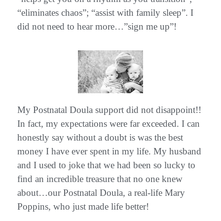
“eliminates chaos”; “assist with family sleep”. I
did not need to hear more…”sign me up”!
My Postnatal Doula support did not disappoint!!
In fact, my expectations were far exceeded. I can
honestly say without a doubt is was the best
money I have ever spent in my life. My husband
and I used to joke that we had been so lucky to
find an incredible treasure that no one knew
about…our Postnatal Doula, a real-life Mary
Poppins, who just made life better!