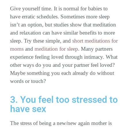
Give yourself time. It is normal for babies to
have erratic schedules. Sometimes more sleep
isn’t an option, but studies show that meditation
and relaxation can have similar benefits to more
sleep. Try these simple, and
short meditations for
moms
and
meditation for sleep
. Many partners
experience feeling loved through intimacy. What
other ways do you and your partner feel loved?
Maybe something you each already do without
words or touch?
3. You feel too stressed to
have sex
The stress of being a new/new again mother is