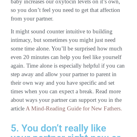
baby increases our oxytocin levels on it’s own,
so you don’t feel you need to get that affection
from your partner.
It might sound counter intuitive to building
intimacy, but sometimes you might just need
some time alone. You’ll be surprised how much
even 20 minutes can help you feel like yourself
again. Time alone is especially helpful if you can
step away and allow your partner to parent in
their own way and you have specific and set
times when you can expect a break. Read more
about ways your partner can support you in the
article
A Mind-Reading Guide for New Fathers.
5. You don’t really like