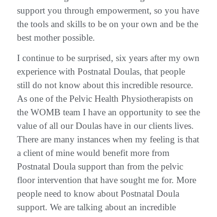
support you through empowerment, so you have
the tools and skills to be on your own and be the
best mother possible.
I continue to be surprised, six years after my own
experience with Postnatal Doulas, that people
still do not know about this incredible resource.
As one of the Pelvic Health Physiotherapists on
the WOMB team I have an opportunity to see the
value of all our Doulas have in our clients lives.
There are many instances when my feeling is that
a client of mine would benefit more from
Postnatal Doula support than from the pelvic
floor intervention that have sought me for. More
people need to know about Postnatal Doula
support. We are talking about an incredible