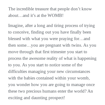
The incredible treasure that people don’t know
about…and it’s at the WOMB!
Imagine, after a long and tiring process of trying
to conceive, finding out you have finally been
blessed with what you were praying for…and
then some…you are pregnant with twins. As you
move through that first trimester you start to
process the awesome reality of what is happening
to you. As you start to notice some of the
difficulties managing your new circumstances
with the babies contained within your womb,
you wonder how you are going to manage once
these two precious humans enter the world? An
exciting and daunting prospect!