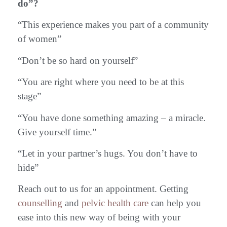
do”?
“This experience makes you part of a community
of women”
“Don’t be so hard on yourself”
“You are right where you need to be at this
stage”
“You have done something amazing – a miracle.
Give yourself time.”
“Let in your partner’s hugs. You don’t have to
hide”
Reach out to us for an appointment. Getting
counselling
and
pelvic health care
can help you
ease into this new way of being with your