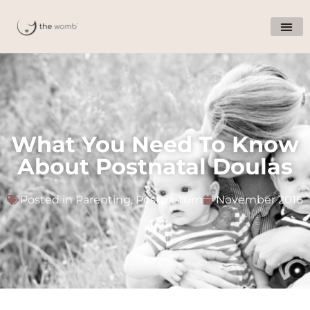
What You Need To Know
About Postnatal Doulas
Posted in
Parenting
,
Postpartum
November 2016