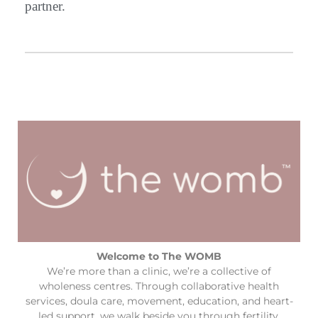
partner.
Welcome to The WOMB
We’re more than a clinic, we’re a collective of
wholeness centres. Through collaborative health
services, doula care, movement, education, and heart-
led support, we walk beside you through fertility,