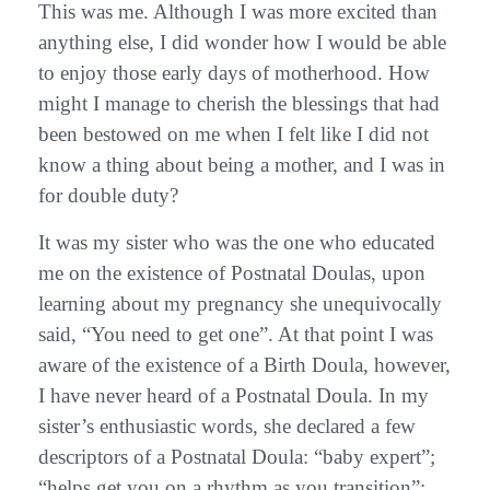
This was me. Although I was more excited than
anything else, I did wonder how I would be able
to enjoy those early days of motherhood. How
might I manage to cherish the blessings that had
been bestowed on me when I felt like I did not
know a thing about being a mother, and I was in
for double duty?
It was my sister who was the one who educated
me on the existence of Postnatal Doulas, upon
learning about my pregnancy she unequivocally
said, “You need to get one”. At that point I was
aware of the existence of a Birth Doula, however,
I have never heard of a Postnatal Doula. In my
sister’s enthusiastic words, she declared a few
descriptors of a Postnatal Doula: “baby expert”;
“helps get you on a rhythm as you transition”;