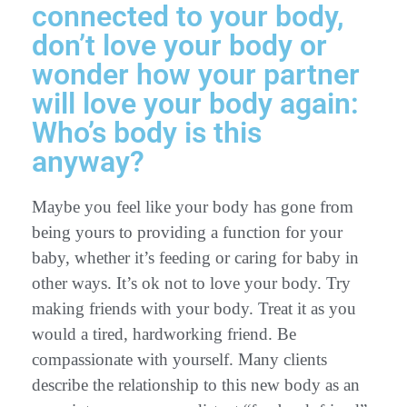
connected to your body,
don’t love your body or
wonder how your partner
will love your body again:
Who’s body is this
anyway?
Maybe you feel like your body has gone from
being yours to providing a function for your
baby, whether it’s feeding or caring for baby in
other ways. It’s ok not to love your body. Try
making friends with your body. Treat it as you
would a tired, hardworking friend. Be
compassionate with yourself. Many clients
describe the relationship to this new body as an