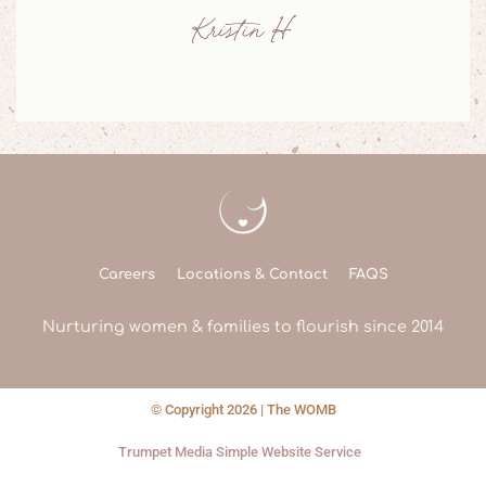
Jessie M
Careers
Locations & Contact
FAQS
Nurturing women & families to flourish since 2014
© Copyright 2026 | The WOMB
Trumpet Media Simple Website Service