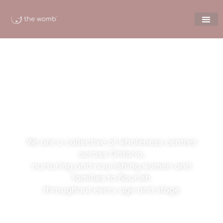
welcome to the womb
We are a collective of wholeness centres
across Ontario,
nurturing and nourishing women and
families to flourish
throughout every age and stage