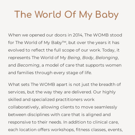
Being
The World Of My
Baby
When we opened our doors in 2014, The WOMB stood
for The World of My Baby™, but over the years it has
evolved to reflect the full scope of our work. Today, it
represents The World of My
Being
,
Body
,
Belonging
,
and
Becoming
, a model of care that supports women
and families through every stage of life.
What sets The WOMB apart is not just the breadth of
services, but the way they are delivered. Our highly
skilled and specialized practitioners work
collaboratively, allowing clients to move seamlessly
between disciplines with care that is aligned and
responsive to their needs. In addition to clinical care,
each location offers workshops, fitness classes, events,