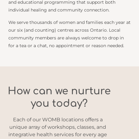
and educational programming that support both
individual healing and community connection.
We serve thousands of women and families each year at
our six (and counting) centres across Ontario. Local
community members are always welcome to drop in
for a tea or a chat, no appointment or reason needed.
How can we nurture
you today?
Each of our WOMB locations offers a
unique array of workshops, classes, and
integrative health services for every age