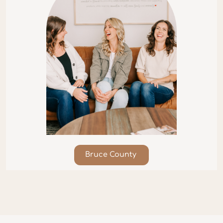
Bruce County​