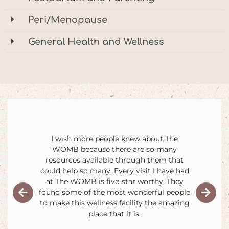
Peri/Menopause
General Health and Wellness
They make me and my baby feel like we're
the most important people in the world. I
could go on and on about how much fun
all the parent and baby classes are, how
amazing the staff is, and how nice the
other parents are forever.