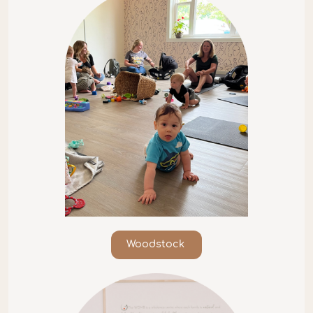
Woodstock