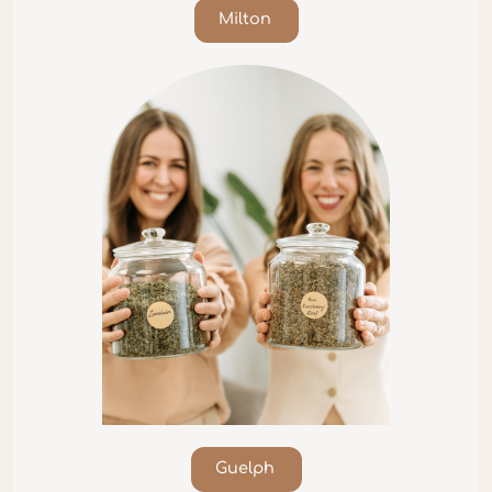
Milton
Guelph