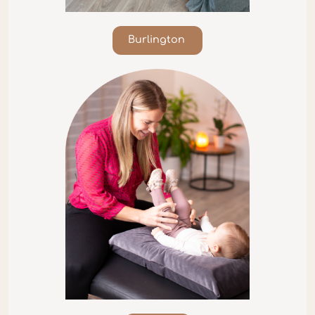
Burlington