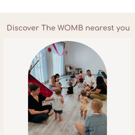
Discover The WOMB nearest you