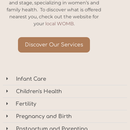
and stage, specializing in women’s and
family health. To discover what is offered
nearest you, check out the website for
your
local WOMB
.
Discover Our Services
Infant Care
Children's Health
Fertility
Pregnancy and Birth
Postpartum and Parenting