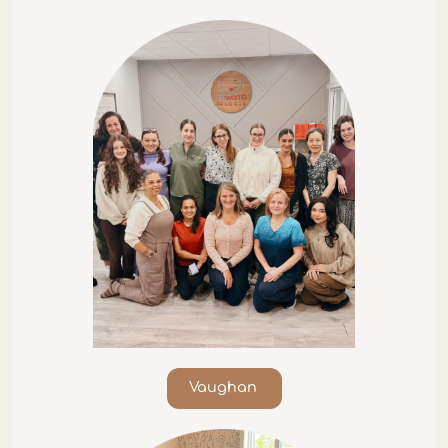
Vaughan